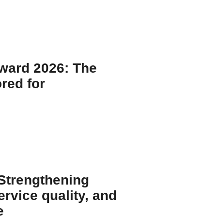
Y
Award 2026: The
red for
Y
 Strengthening
rvice quality, and
e