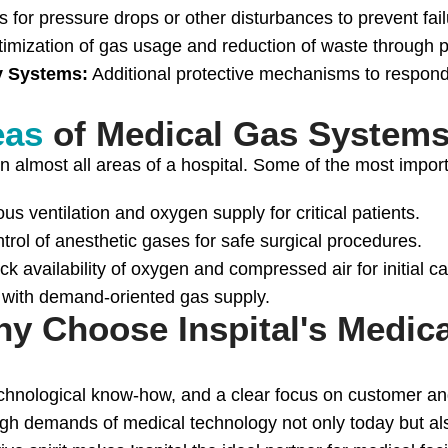
 for pressure drops or other disturbances to prevent fail
imization of gas usage and reduction of waste through p
y Systems:
Additional protective mechanisms to respond
eas
of Medical Gas Systems
 almost all areas of a hospital. Some of the most import
us ventilation and oxygen supply for critical patients.
trol of anesthetic gases for safe surgical procedures.
ck availability of oxygen and compressed air for initial ca
 with demand-oriented gas supply.
y Choose Inspital's Medic
hnological know-how, and a clear focus on customer and p
 high demands of medical technology not only today but 