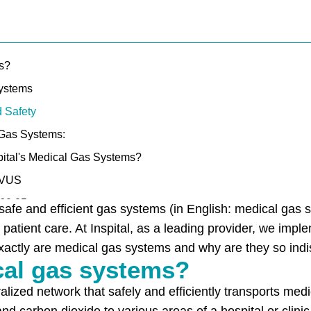
s?
Systems
d Safety
 Gas Systems:
ital's Medical Gas Systems?
OVUS
U60.05
afe and efficient gas systems (in English: medical gas s
0
r patient care. At Inspital, as a leading provider, we impl
xactly are medical gas systems and why are they so ind
5
al gas systems?
alized network that safely and efficiently transports me