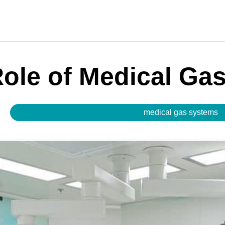
Role of Medical Ga
medical gas systems