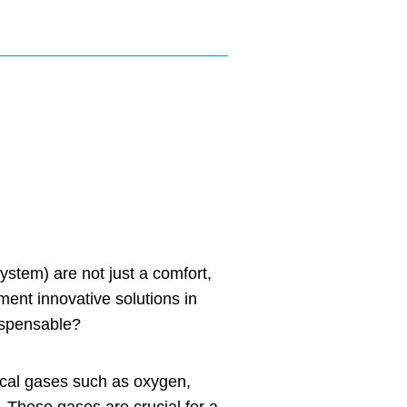
ystem) are not just a comfort,
ement innovative solutions in
ispensable?
dical gases such as oxygen,