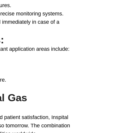
ures.
recise monitoring systems.
 immediately in case of a
:
ant application areas include:
re.
al Gas
atient satisfaction, Inspital
also tomorrow. The combination