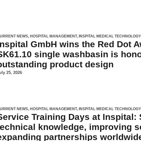
URRENT NEWS
,
HOSPITAL MANAGEMENT
,
INSPITAL MEDICAL TECHNOLOG
Inspital GmbH wins the Red Dot 
SK61.10 single washbasin is hono
outstanding product design
uly 25, 2026
URRENT NEWS
,
HOSPITAL MANAGEMENT
,
INSPITAL MEDICAL TECHNOLOG
Service Training Days at Inspital:
technical knowledge, improving se
expanding partnerships worldwid