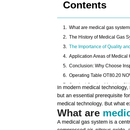
Contents
What are medical gas system
The History of Medical Gas 
The Importance of Quality an
Application Areas of Medical
Conclusion: Why Choose Insp
Operating Table OT80.20 N
Surgical Suction Machine S
In modern medical technology, s
Surgical Suction Unit SU60.1
but an essential prerequisite fo
medical technology. But what e
Surgical Suction Unit SU60.1
What are
medic
A medical gas system is a centr