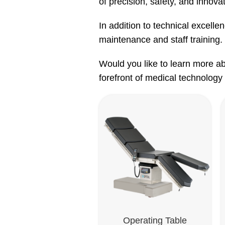
of precision, safety, and innovat
In addition to technical excelle
maintenance and staff training. 
Would you like to learn more ab
forefront of medical technology 
Operating Table