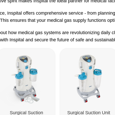
ive spirit makes Inspital the ideal partner for medical faci
nce, Inspital offers comprehensive service - from planning
This ensures that your medical gas supply functions optim
out how medical gas systems are revolutionizing daily cli
with Inspital and secure the future of safe and sustainabl
Surgical Suction
Surgical Suction Unit