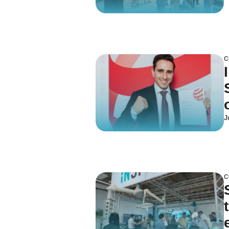
C
J
C