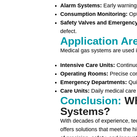
Alarm Systems:
Early warnings
Consumption Monitoring:
Opt
Safety Valves and Emergenc
defect.
Application Ar
Medical gas systems are used in
Intensive Care Units:
Continuo
Operating Rooms:
Precise con
Emergency Departments:
Qui
Care Units:
Daily medical care
Conclusion:
Wh
Systems?
With decades of experience, tec
offers solutions that meet the