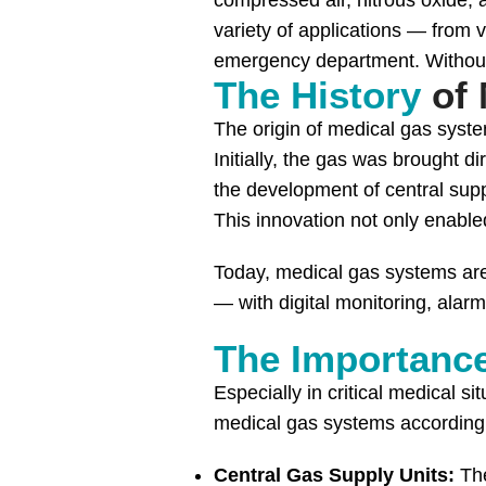
compressed air, nitrous oxide, a
variety of applications — from v
emergency department. Without t
The History
of 
The origin of medical gas syste
Initially, the gas was brought d
the development of central supp
This innovation not only enabled
Today, medical gas systems are
— with digital monitoring, alar
The Importanc
Especially in critical medical si
medical gas systems according 
Central Gas Supply Units:
The