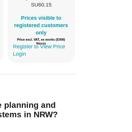
SU60.15
Prices visible to
registered customers
only
Price excl. VAT, ex works (EXW)
Neuss
Register to View Price
Login
Y
e planning and
systems in NRW?