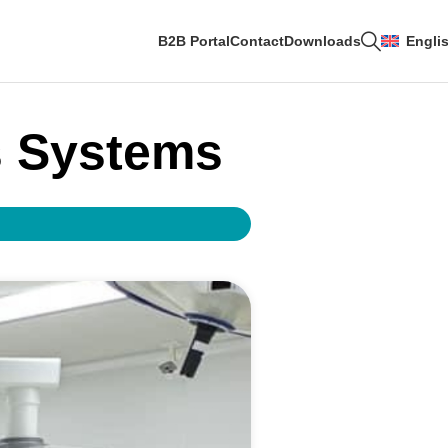
B2B Portal
Contact
Downloads
Engli
s Systems