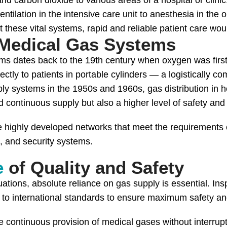
nd carbon dioxide to various areas of a hospital or clinic
entilation in the intensive care unit to anesthesia in the 
hese vital systems, rapid and reliable patient care woul
Medical Gas Systems
ms dates back to the 19th century when oxygen was first
irectly to patients in portable cylinders — a logistically
ly systems in the 1950s and 1960s, gas distribution in h
 continuous supply but also a higher level of safety and 
 highly developed networks that meet the requirements o
m, and security systems.
e
of Quality and Safety
tuations, absolute reliance on gas supply is essential. Ins
to international standards to ensure maximum safety and
 continuous provision of medical gases without interrupt