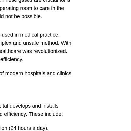
. These gases are crucial for a
operating room to care in the
d not be possible.
 used in medical practice.
 complex and unsafe method. With
ealthcare was revolutionized.
efficiency.
f modern hospitals and clinics
pital develops and installs
 efficiency. These include:
ion (24 hours a day).