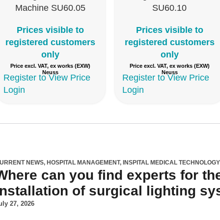
Machine SU60.05
SU60.10
Prices visible to
Prices visible to
registered customers
registered customers
only
only
Price excl. VAT, ex works (EXW)
Price excl. VAT, ex works (EXW)
Neuss
Neuss
Register to View Price
Register to View Price
Login
Login
URRENT NEWS
,
HOSPITAL MANAGEMENT
,
INSPITAL MEDICAL TECHNOLOG
Where can you find experts for th
installation of surgical lighting 
uly 27, 2026