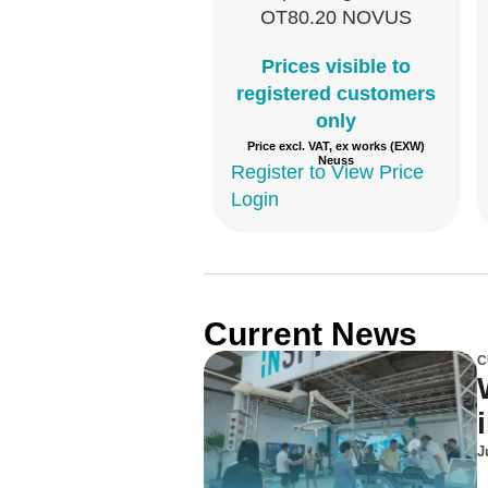
OT80.20 NOVUS
Prices visible to
registered customers
only
Price excl. VAT, ex works (EXW)
Neuss
Register to View Price
Login
Current News
C
J