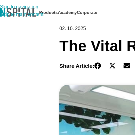
Skip to navigation
Products
Academy
Corporate
Skip to main content
02. 10. 2025
The Vital 
Share Article: