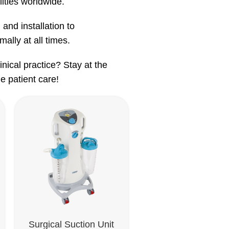
lities worldwide.
 and installation to
ally at all times.
nical practice? Stay at the
e patient care!
Surgical Suction Unit