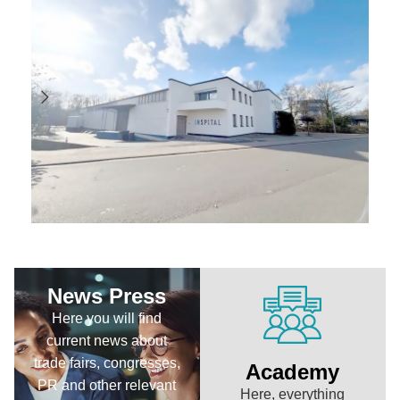
News Press
Here you will find
current news about
trade fairs, congresses,
Academy
PR and other relevant
Here, everything