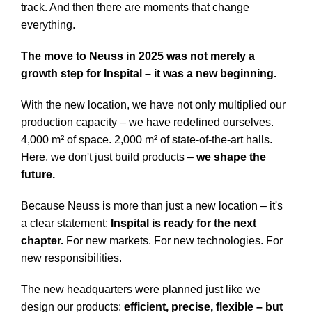
track. And then there are moments that change
everything.
The move to Neuss in 2025 was not merely a
growth step for Inspital – it was a new beginning.
With the new location, we have not only multiplied our
production capacity – we have redefined ourselves.
4,000 m² of space. 2,000 m² of state-of-the-art halls.
Here, we don't just build products –
we shape the
future.
Because Neuss is more than just a new location – it's
a clear statement:
Inspital is ready for the next
chapter.
For new markets. For new technologies. For
new responsibilities.
The new headquarters were planned just like we
design our products:
efficient, precise, flexible – but