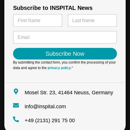
Subscribe to INSPITAL News
N
a
m
First
Last
E
e
E
m
*
m
a
a
i
i
l
Subscribe Now
l
N
*
a
By submitting the contact form, you confirm the processing of your
m
data and agree to the
privacy policy
.
*
e
*
Mosel Str. 23, 41464 Neuss, Germany
info@inspital.com
+49 (2131) 291 75 00