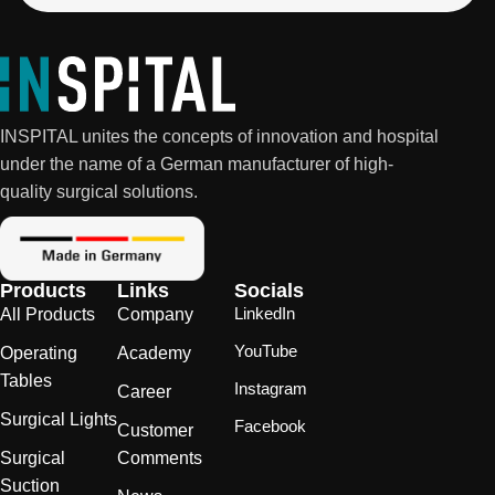
INSPITAL unites the concepts of innovation and hospital
under the name of a German manufacturer of high-
quality surgical solutions.
Products
Links
Socials
LinkedIn
All Products
Company
YouTube
Operating
Academy
Tables
Instagram
Career
Surgical Lights
Facebook
Customer
Surgical
Comments
Suction