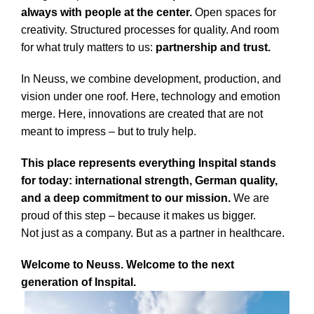
always with people at the center.
Open spaces for
creativity. Structured processes for quality. And room
for what truly matters to us:
partnership and trust.
In Neuss, we combine development, production, and
vision under one roof. Here, technology and emotion
merge. Here, innovations are created that are not
meant to impress – but to truly help.
This place represents everything Inspital stands
for today: international strength, German quality,
and a deep commitment to our mission.
We are
proud of this step – because it makes us bigger.
Not just as a company. But as a partner in healthcare.
Welcome to Neuss. Welcome to the next
generation of Inspital.