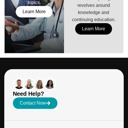
topics.
revolves around
Learn More
knowledge and
continuing education.
Learn More
Need Help?
Contact Now