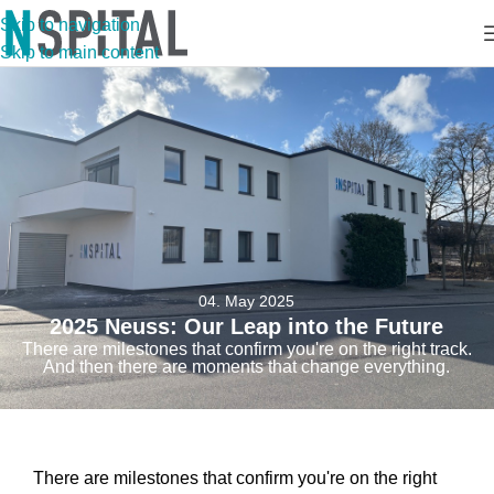
Skip to navigation
Skip to main content
04. May 2025
2025 Neuss: Our Leap into the Future
There are milestones that confirm you're on the right track.
And then there are moments that change everything.
There are milestones that confirm you're on the right