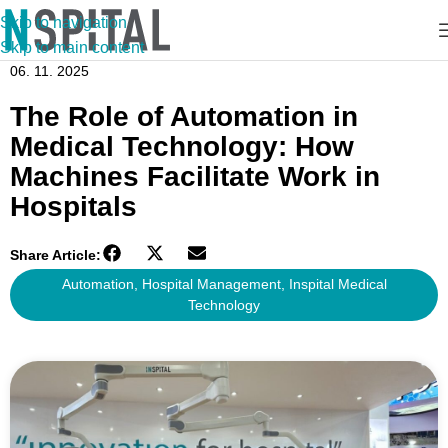
Skip to navigation
Skip to main content
06. 11. 2025
The Role of Automation in
Medical Technology: How
Machines Facilitate Work in
Hospitals
Share Article:
Automation
,
Hospital Management
,
Inspital Medical
Technology