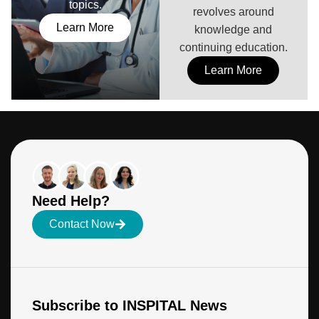
topics.
revolves around
Learn More
knowledge and
continuing education.
Learn More
Need Help?
Contact Now
Subscribe to INSPITAL News