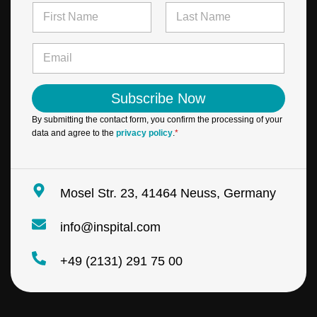
N
a
m
First
Last
*
e
E
E
*
m
m
a
a
i
i
Subscribe Now
l
l
*
*
By submitting the contact form, you confirm the processing of your
data and agree to the
privacy policy
.
*
Mosel Str. 23, 41464 Neuss, Germany
info@inspital.com
+49 (2131) 291 75 00