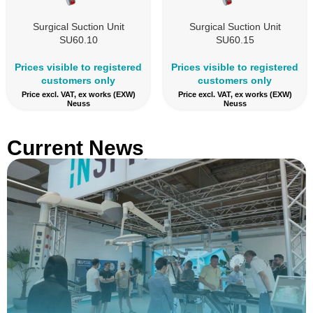
Surgical Suction Unit
Surgical Suction Unit
SU60.10
SU60.15
Prices visible to registered
Prices visible to registered
customers only
customers only
Price excl. VAT, ex works (EXW)
Price excl. VAT, ex works (EXW)
Neuss
Neuss
Current News