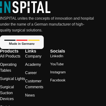
INSPITAL unites the concepts of innovation and hospital
under the name of a German manufacturer of high-
quality surgical solutions.
Products
Links
Socials
LinkedIn
All Products
Company
YouTube
Operating
Academy
Tables
Instagram
Career
Surgical Lights
Facebook
Customer
Surgical
Comments
Suction
News
Devices