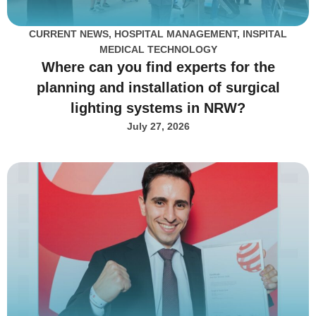
CURRENT NEWS
,
HOSPITAL MANAGEMENT
,
INSPITAL
MEDICAL TECHNOLOGY
Where can you find experts for the
planning and installation of surgical
lighting systems in NRW?
July 27, 2026