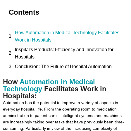
Contents
How Automation in Medical Technology Facilitates
Work in Hospitals:
Inspital's Products: Efficiency and Innovation for
Hospitals
Conclusion: The Future of Hospital Automation
How
Automation in Medical
Technology
Facilitates Work in
Hospitals:
Automation has the potential to improve a variety of aspects in
everyday hospital life. From the operating room to medication
administration to patient care - intelligent systems and machines
are increasingly taking over tasks that have previously been time-
consuming. Particularly in view of the increasing complexity of