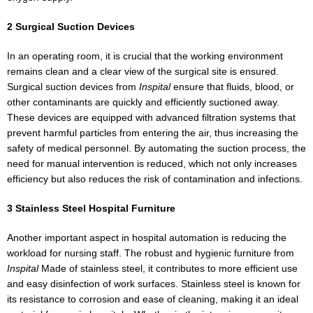
2 Surgical Suction Devices
In an operating room, it is crucial that the working environment
remains clean and a clear view of the surgical site is ensured.
Surgical suction devices from
Inspital
ensure that fluids, blood, or
other contaminants are quickly and efficiently suctioned away.
These devices are equipped with advanced filtration systems that
prevent harmful particles from entering the air, thus increasing the
safety of medical personnel. By automating the suction process, the
need for manual intervention is reduced, which not only increases
efficiency but also reduces the risk of contamination and infections.
3 Stainless Steel Hospital Furniture
Another important aspect in hospital automation is reducing the
workload for nursing staff. The robust and hygienic furniture from
Inspital
Made of stainless steel, it contributes to more efficient use
and easy disinfection of work surfaces. Stainless steel is known for
its resistance to corrosion and ease of cleaning, making it an ideal