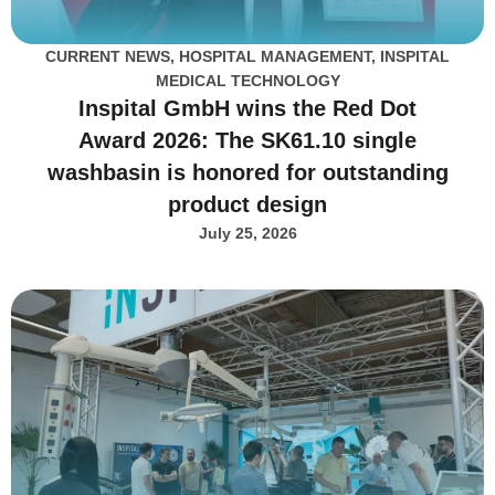
CURRENT NEWS
,
HOSPITAL MANAGEMENT
,
INSPITAL
MEDICAL TECHNOLOGY
Inspital GmbH wins the Red Dot
Award 2026: The SK61.10 single
washbasin is honored for outstanding
product design
July 25, 2026