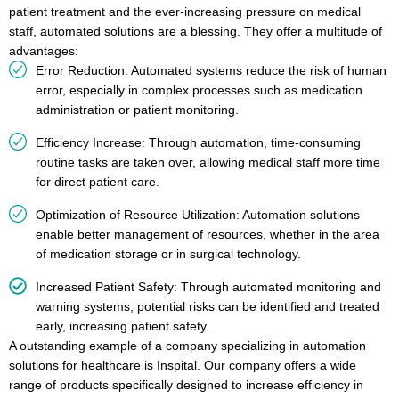
patient treatment and the ever-increasing pressure on medical
staff, automated solutions are a blessing. They offer a multitude of
advantages:
Error Reduction: Automated systems reduce the risk of human
error, especially in complex processes such as medication
administration or patient monitoring.
Efficiency Increase: Through automation, time-consuming
routine tasks are taken over, allowing medical staff more time
for direct patient care.
Optimization of Resource Utilization: Automation solutions
enable better management of resources, whether in the area
of medication storage or in surgical technology.
Increased Patient Safety: Through automated monitoring and
warning systems, potential risks can be identified and treated
early, increasing patient safety.
A outstanding example of a company specializing in automation
solutions for healthcare is Inspital. Our company offers a wide
range of products specifically designed to increase efficiency in