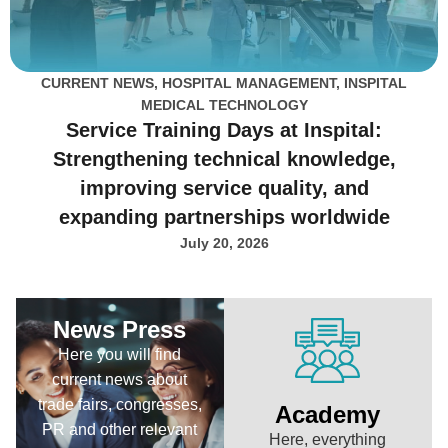
CURRENT NEWS
,
HOSPITAL MANAGEMENT
,
INSPITAL
MEDICAL TECHNOLOGY
Service Training Days at Inspital:
Strengthening technical knowledge,
improving service quality, and
expanding partnerships worldwide
July 20, 2026
News Press
Here you will find
current news about
trade fairs, congresses,
Academy
PR and other relevant
Here, everything