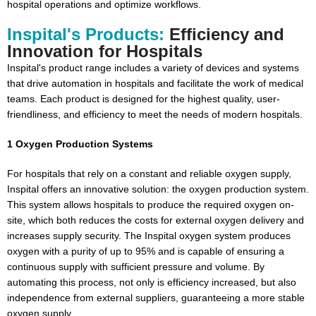
hospital operations and optimize workflows.
Inspital's Products:
Efficiency and
Innovation for Hospitals
Inspital's product range includes a variety of devices and systems
that drive automation in hospitals and facilitate the work of medical
teams. Each product is designed for the highest quality, user-
friendliness, and efficiency to meet the needs of modern hospitals.
1 Oxygen Production Systems
For hospitals that rely on a constant and reliable oxygen supply,
Inspital offers an innovative solution: the oxygen production system.
This system allows hospitals to produce the required oxygen on-
site, which both reduces the costs for external oxygen delivery and
increases supply security. The Inspital oxygen system produces
oxygen with a purity of up to 95% and is capable of ensuring a
continuous supply with sufficient pressure and volume. By
automating this process, not only is efficiency increased, but also
independence from external suppliers, guaranteeing a more stable
oxygen supply.