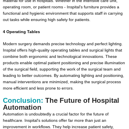
material for use in hospitals. Whether in the intensive care unit,
operating room, or patient rooms - Inspital's furniture provides a
functional and hygienic environment that supports staff in carrying
out tasks while ensuring high safety for patients.
4 Operating Tables
Modern surgery demands precise technology and perfect lighting.
Inspital offers high-quality operating tables and surgical lights that
combine both ergonomic and technological innovations. These
products enable optimal patient positioning and precise illumination
of the surgical field, supporting the work of the surgical team and
leading to better outcomes. By automating lighting and positioning,
manual interventions are minimized, making the surgical process
more efficient and less prone to errors.
Conclusion:
The Future of Hospital
Automation
Automation is undoubtedly a crucial factor for the future of
healthcare. Inspital's solutions offer far more than just an
improvement in workflows. They help increase patient safety,