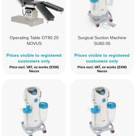
Operating Table OT80.20
Surgical Suction Machine
NOVUS
SU60.05
Prices visible to registered
Prices visible to registered
customers only
customers only
Price excl. VAT, ex works (EXW)
Price excl. VAT, ex works (EXW)
Neuss
Neuss