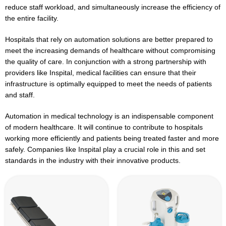
reduce staff workload, and simultaneously increase the efficiency of
the entire facility.
Hospitals that rely on automation solutions are better prepared to
meet the increasing demands of healthcare without compromising
the quality of care. In conjunction with a strong partnership with
providers like Inspital, medical facilities can ensure that their
infrastructure is optimally equipped to meet the needs of patients
and staff.
Automation in medical technology is an indispensable component
of modern healthcare. It will continue to contribute to hospitals
working more efficiently and patients being treated faster and more
safely. Companies like Inspital play a crucial role in this and set
standards in the industry with their innovative products.