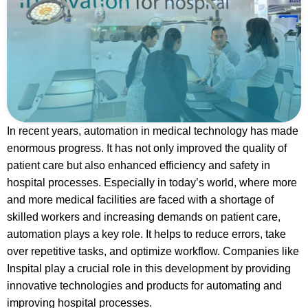
In recent years, automation in medical technology has made
enormous progress. It has not only improved the quality of
patient care but also enhanced efficiency and safety in
hospital processes. Especially in today’s world, where more
and more medical facilities are faced with a shortage of
skilled workers and increasing demands on patient care,
automation plays a key role. It helps to reduce errors, take
over repetitive tasks, and optimize workflow. Companies like
Inspital play a crucial role in this development by providing
innovative technologies and products for automating and
improving hospital processes.