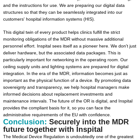
and the instructions for use. We are preparing our digital data
structures so that they can be seamlessly integrated into our
customers' hospital information systems (HIS).
This digital twin of every product helps clinics fulfill the strict
monitoring obligations of the MDR without massive additional
personnel effort. Inspital sees itself as a pioneer here. We don't just
deliver hardware, but the associated data packages. This is
particularly important for networking in the operating room. Our
ceiling supply units and lighting systems are prepared for digital
integration. In the era of the MDR, information becomes just as
important as the physical function of a device. By promoting data
sovereignty and transparency, we help hospital managers make
informed decisions about replacement investments and
maintenance intervals. The future of the OR is digital, and Inspital
provides the compliant basis for it, so you can face the
administrative requirements of the EU with confidence.
Conclusion:
Securely into the MDR
future together with Inspital
The Medical Device Regulation is undoubtedly one of the greatest