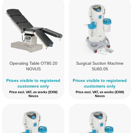
Operating Table OT80.20
Surgical Suction Machine
NOVUS
SU60.05
Prices visible to registered
Prices visible to registered
customers only
customers only
Price excl. VAT, ex works (EXW)
Price excl. VAT, ex works (EXW)
Neuss
Neuss