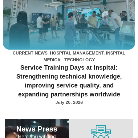
CURRENT NEWS
,
HOSPITAL MANAGEMENT
,
INSPITAL
MEDICAL TECHNOLOGY
Service Training Days at Inspital:
Strengthening technical knowledge,
improving service quality, and
expanding partnerships worldwide
July 20, 2026
News Press
Here you will find