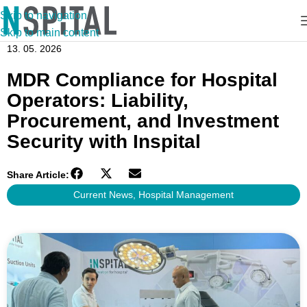
Skip to navigation
Skip to main content
13. 05. 2026
MDR Compliance for Hospital
Operators: Liability,
Procurement, and Investment
Security with Inspital
Share Article:
Current News
,
Hospital Management