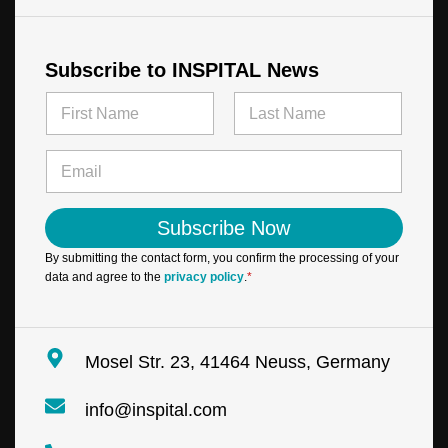
Subscribe to INSPITAL News
N
a
m
First
Last
E
e
E
m
*
m
a
a
i
i
l
Subscribe Now
l
N
*
a
By submitting the contact form, you confirm the processing of your
m
data and agree to the
privacy policy
.
*
e
N
a
m
Mosel Str. 23, 41464 Neuss, Germany
e
info@inspital.com