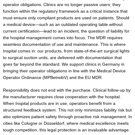
operator obligations. Clinics are no longer passive users; they
function within the regulatory framework as a critical instance that
must ensure only compliant products are used on patients. Should
a medical device—such as an outdated operating table without
current certification—lead to an incident, the question of liability for
the hospital management comes into focus. The MDR requires
seamless documentation of use and maintenance. This is where
Inspital comes in: our products, from state-of-the-art surgical lights
to surgical suction units, are delivered with documentation that
goes far beyond the standard. We support clinics in Germany in
bringing their operator obligations in line with the Medical Device
Operator Ordinance (MPBetreibV) and the EU MDR.
Responsibility does not end with the purchase. Clinical follow-up by
the manufacturer requires close cooperation with the hospital.
When Inspital products are in use, operators benefit from a
structured feedback system. This not only minimizes liability risk but
also optimizes patient safety through proactive risk management. In
cities like Cologne or Düsseldorf, where medical excellence meets
tough competition, this legal protection is an invaluable advantage.