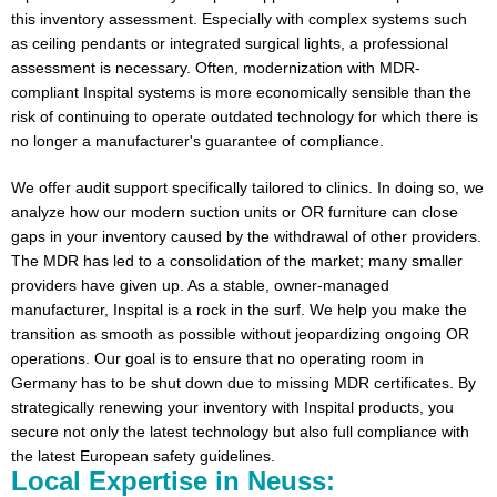
this inventory assessment. Especially with complex systems such
as ceiling pendants or integrated surgical lights, a professional
assessment is necessary. Often, modernization with MDR-
compliant Inspital systems is more economically sensible than the
risk of continuing to operate outdated technology for which there is
no longer a manufacturer's guarantee of compliance.
We offer audit support specifically tailored to clinics. In doing so, we
analyze how our modern suction units or OR furniture can close
gaps in your inventory caused by the withdrawal of other providers.
The MDR has led to a consolidation of the market; many smaller
providers have given up. As a stable, owner-managed
manufacturer, Inspital is a rock in the surf. We help you make the
transition as smooth as possible without jeopardizing ongoing OR
operations. Our goal is to ensure that no operating room in
Germany has to be shut down due to missing MDR certificates. By
strategically renewing your inventory with Inspital products, you
secure not only the latest technology but also full compliance with
the latest European safety guidelines.
Local Expertise in Neuss: