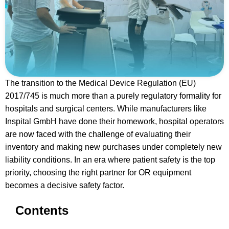
The transition to the Medical Device Regulation (EU)
2017/745 is much more than a purely regulatory formality for
hospitals and surgical centers. While manufacturers like
Inspital GmbH have done their homework, hospital operators
are now faced with the challenge of evaluating their
inventory and making new purchases under completely new
liability conditions. In an era where patient safety is the top
priority, choosing the right partner for OR equipment
becomes a decisive safety factor.
Contents