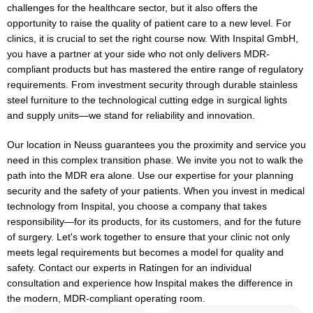
challenges for the healthcare sector, but it also offers the
opportunity to raise the quality of patient care to a new level. For
clinics, it is crucial to set the right course now. With Inspital GmbH,
you have a partner at your side who not only delivers MDR-
compliant products but has mastered the entire range of regulatory
requirements. From investment security through durable stainless
steel furniture to the technological cutting edge in surgical lights
and supply units—we stand for reliability and innovation.
Our location in Neuss guarantees you the proximity and service you
need in this complex transition phase. We invite you not to walk the
path into the MDR era alone. Use our expertise for your planning
security and the safety of your patients. When you invest in medical
technology from Inspital, you choose a company that takes
responsibility—for its products, for its customers, and for the future
of surgery. Let's work together to ensure that your clinic not only
meets legal requirements but becomes a model for quality and
safety. Contact our experts in Ratingen for an individual
consultation and experience how Inspital makes the difference in
the modern, MDR-compliant operating room.