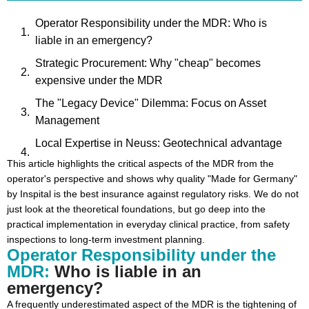
Operator Responsibility under the MDR: Who is
liable in an emergency?
Strategic Procurement: Why "cheap" becomes
expensive under the MDR
The "Legacy Device" Dilemma: Focus on Asset
Management
Local Expertise in Neuss: Geotechnical advantage
for DACH clinics
This article highlights the critical aspects of the MDR from the
operator's perspective and shows why quality "Made for Germany"
Hygiene and Material Quality: Stainless steel as an
by Inspital is the best insurance against regulatory risks. We do not
MDR success factor
just look at the theoretical foundations, but go deep into the
Digital Future: EUDAMED and Hospital Asset
practical implementation in everyday clinical practice, from safety
inspections to long-term investment planning.
Management
Operator Responsibility under the
Conclusion: Securely into the MDR future together
MDR:
Who is liable in an
with Inspital
emergency?
A frequently underestimated aspect of the MDR is the tightening of