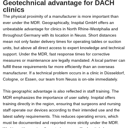
Geotechnical advantage for DACH
clinics
The physical proximity of a manufacturer is more important than
ever under the MDR. Geographically, Inspital GmbH offers an
unbeatable advantage for clinics in North Rhine-Westphalia and
throughout Germany with its location in Neuss. Short distances
mean not only faster delivery times for operating tables or suction
units, but above all direct access to expert knowledge and technical
support. Under the MDR, fast response times for corrective
measures or maintenance are legally mandated. A local partner can
fulfill these requirements far more efficiently than an overseas
manufacturer. If a technical problem occurs in a clinic in Düsseldorf,
Cologne, or Essen, our team from Neuss is on-site immediately.
This geographic advantage is also reflected in staff training. The
MDR emphasizes the importance of user safety. Inspital offers
training directly in the region, ensuring that surgeons and nursing
staff operate our devices according to their intended use and the
latest safety requirements. This reduces operating errors, which
must be documented and reported more strictly under the MDR.