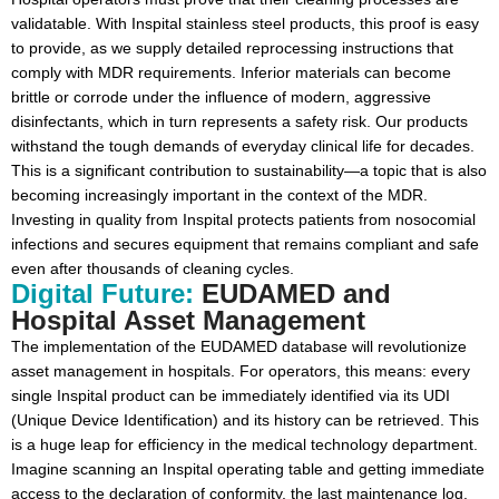
validatable. With Inspital stainless steel products, this proof is easy
to provide, as we supply detailed reprocessing instructions that
comply with MDR requirements. Inferior materials can become
brittle or corrode under the influence of modern, aggressive
disinfectants, which in turn represents a safety risk. Our products
withstand the tough demands of everyday clinical life for decades.
This is a significant contribution to sustainability—a topic that is also
becoming increasingly important in the context of the MDR.
Investing in quality from Inspital protects patients from nosocomial
infections and secures equipment that remains compliant and safe
even after thousands of cleaning cycles.
Digital Future:
EUDAMED and
Hospital Asset Management
The implementation of the EUDAMED database will revolutionize
asset management in hospitals. For operators, this means: every
single Inspital product can be immediately identified via its UDI
(Unique Device Identification) and its history can be retrieved. This
is a huge leap for efficiency in the medical technology department.
Imagine scanning an Inspital operating table and getting immediate
access to the declaration of conformity, the last maintenance log,