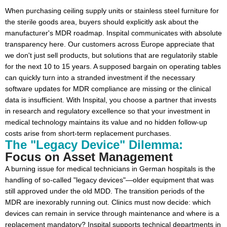
When purchasing ceiling supply units or stainless steel furniture for
the sterile goods area, buyers should explicitly ask about the
manufacturer's MDR roadmap. Inspital communicates with absolute
transparency here. Our customers across Europe appreciate that
we don't just sell products, but solutions that are regulatorily stable
for the next 10 to 15 years. A supposed bargain on operating tables
can quickly turn into a stranded investment if the necessary
software updates for MDR compliance are missing or the clinical
data is insufficient. With Inspital, you choose a partner that invests
in research and regulatory excellence so that your investment in
medical technology maintains its value and no hidden follow-up
costs arise from short-term replacement purchases.
The "Legacy Device" Dilemma:
Focus on Asset Management
A burning issue for medical technicians in German hospitals is the
handling of so-called "legacy devices"—older equipment that was
still approved under the old MDD. The transition periods of the
MDR are inexorably running out. Clinics must now decide: which
devices can remain in service through maintenance and where is a
replacement mandatory? Inspital supports technical departments in