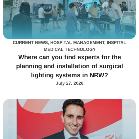
CURRENT NEWS
,
HOSPITAL MANAGEMENT
,
INSPITAL
MEDICAL TECHNOLOGY
Where can you find experts for the
planning and installation of surgical
lighting systems in NRW?
July 27, 2026