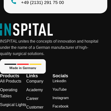
+49 (2131) 291 75 00
INSPITAL unites the concepts of innovation and hospital
under the name of a German manufacturer of high-
quality surgical solutions.
Products
Links
Socials
LinkedIn
All Products
Company
YouTube
Operating
Academy
Tables
Instagram
Career
Surgical Lights
Facebook
Customer