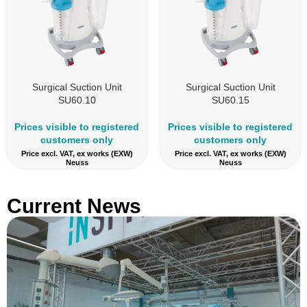
Surgical Suction Unit
Surgical Suction Unit
SU60.10
SU60.15
Prices visible to registered
Prices visible to registered
customers only
customers only
Price excl. VAT, ex works (EXW)
Price excl. VAT, ex works (EXW)
Neuss
Neuss
Current News