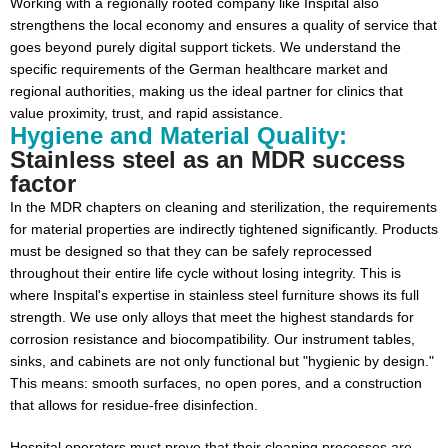
Working with a regionally rooted company like Inspital also
strengthens the local economy and ensures a quality of service that
goes beyond purely digital support tickets. We understand the
specific requirements of the German healthcare market and
regional authorities, making us the ideal partner for clinics that
value proximity, trust, and rapid assistance.
Hygiene and Material Quality:
Stainless steel as an MDR success
factor
In the MDR chapters on cleaning and sterilization, the requirements
for material properties are indirectly tightened significantly. Products
must be designed so that they can be safely reprocessed
throughout their entire life cycle without losing integrity. This is
where Inspital's expertise in stainless steel furniture shows its full
strength. We use only alloys that meet the highest standards for
corrosion resistance and biocompatibility. Our instrument tables,
sinks, and cabinets are not only functional but "hygienic by design."
This means: smooth surfaces, no open pores, and a construction
that allows for residue-free disinfection.
Hospital operators must prove that their cleaning processes are