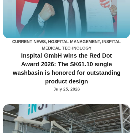
CURRENT NEWS
,
HOSPITAL MANAGEMENT
,
INSPITAL
MEDICAL TECHNOLOGY
Inspital GmbH wins the Red Dot
Award 2026: The SK61.10 single
washbasin is honored for outstanding
product design
July 25, 2026