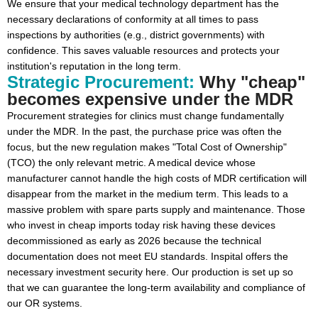
We ensure that your medical technology department has the
necessary declarations of conformity at all times to pass
inspections by authorities (e.g., district governments) with
confidence. This saves valuable resources and protects your
institution's reputation in the long term.
Strategic Procurement:
Why "cheap"
becomes expensive under the MDR
Procurement strategies for clinics must change fundamentally
under the MDR. In the past, the purchase price was often the
focus, but the new regulation makes "Total Cost of Ownership"
(TCO) the only relevant metric. A medical device whose
manufacturer cannot handle the high costs of MDR certification will
disappear from the market in the medium term. This leads to a
massive problem with spare parts supply and maintenance. Those
who invest in cheap imports today risk having these devices
decommissioned as early as 2026 because the technical
documentation does not meet EU standards. Inspital offers the
necessary investment security here. Our production is set up so
that we can guarantee the long-term availability and compliance of
our OR systems.