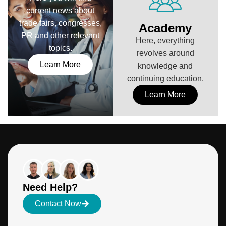
current news about
trade fairs, congresses,
Academy
PR and other relevant
Here, everything
topics.
revolves around
Learn More
knowledge and
continuing education.
Learn More
Need Help?
Contact Now