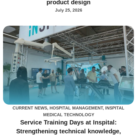
product design
July 25, 2026
CURRENT NEWS
,
HOSPITAL MANAGEMENT
,
INSPITAL
MEDICAL TECHNOLOGY
Service Training Days at Inspital:
Strengthening technical knowledge,