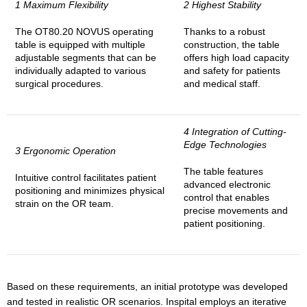
1 Maximum Flexibility
2 Highest Stability
The OT80.20 NOVUS operating
Thanks to a robust
table is equipped with multiple
construction, the table
adjustable segments that can be
offers high load capacity
individually adapted to various
and safety for patients
surgical procedures.
and medical staff.
4 Integration of Cutting-
Edge Technologies
3 Ergonomic Operation
The table features
Intuitive control facilitates patient
advanced electronic
positioning and minimizes physical
control that enables
strain on the OR team.
precise movements and
patient positioning.
Based on these requirements, an initial prototype was developed
and tested in realistic OR scenarios. Inspital employs an iterative