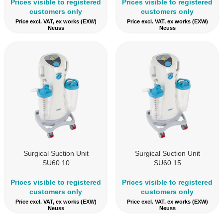
Prices visible to registered
Prices visible to registered
customers only
customers only
Price excl. VAT, ex works (EXW)
Price excl. VAT, ex works (EXW)
Neuss
Neuss
Surgical Suction Unit
Surgical Suction Unit
SU60.10
SU60.15
Prices visible to registered
Prices visible to registered
customers only
customers only
Price excl. VAT, ex works (EXW)
Price excl. VAT, ex works (EXW)
Neuss
Neuss