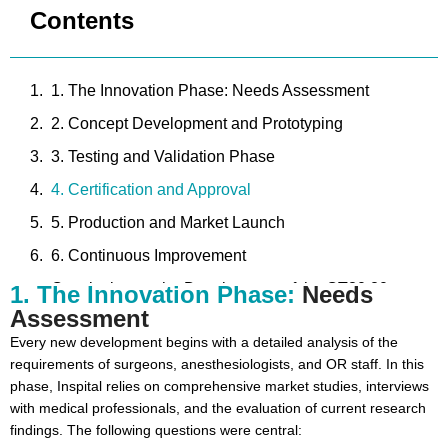
Contents
1. The Innovation Phase: Needs Assessment
2. Concept Development and Prototyping
3. Testing and Validation Phase
4. Certification and Approval
5. Production and Market Launch
6. Continuous Improvement
Conclusion on the Development of the OT80.20
1. The Innovation Phase:
Needs
Assessment
NOVUS Operating Table
Every new development begins with a detailed analysis of the
requirements of surgeons, anesthesiologists, and OR staff. In this
phase, Inspital relies on comprehensive market studies, interviews
with medical professionals, and the evaluation of current research
findings. The following questions were central: