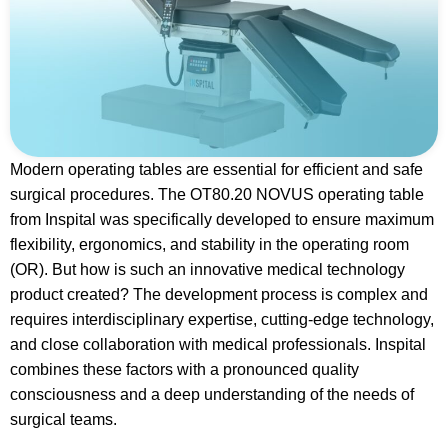
Modern operating tables are essential for efficient and safe
surgical procedures. The OT80.20 NOVUS operating table
from Inspital was specifically developed to ensure maximum
flexibility, ergonomics, and stability in the operating room
(OR). But how is such an innovative medical technology
product created? The development process is complex and
requires interdisciplinary expertise, cutting-edge technology,
and close collaboration with medical professionals. Inspital
combines these factors with a pronounced quality
consciousness and a deep understanding of the needs of
surgical teams.