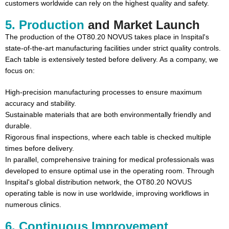
customers worldwide can rely on the highest quality and safety.
5. Production
and Market Launch
The production of the OT80.20 NOVUS takes place in Inspital's
state-of-the-art manufacturing facilities under strict quality controls.
Each table is extensively tested before delivery. As a company, we
focus on:
High-precision manufacturing processes to ensure maximum
accuracy and stability.
Sustainable materials that are both environmentally friendly and
durable.
Rigorous final inspections, where each table is checked multiple
times before delivery.
In parallel, comprehensive training for medical professionals was
developed to ensure optimal use in the operating room. Through
Inspital's global distribution network, the OT80.20 NOVUS
operating table is now in use worldwide, improving workflows in
numerous clinics.
6. Continuous Improvement