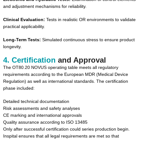
and adjustment mechanisms for reliability.
Clinical Evaluation:
Tests in realistic OR environments to validate
practical applicability.
Long-Term Tests:
Simulated continuous stress to ensure product
longevity.
4. Certification
and Approval
The OT80.20 NOVUS operating table meets all regulatory
requirements according to the European MDR (Medical Device
Regulation) as well as international standards. The certification
phase included:
Detailed technical documentation
Risk assessments and safety analyses
CE marking and international approvals
Quality assurance according to ISO 13485
Only after successful certification could series production begin.
Inspital ensures that all legal requirements are met so that