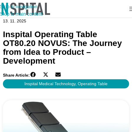
Skip to navigation
Skip to main content
13. 11. 2025
Inspital Operating Table
OT80.20 NOVUS: The Journey
from Idea to Product –
Development
Share Article:
Inspital Medical Technology
,
Operating Table