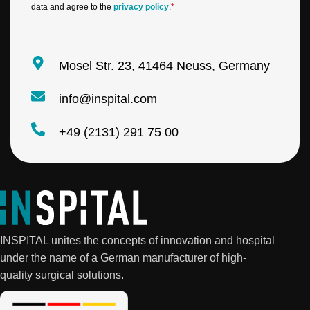
data and agree to the
privacy policy
.
*
Mosel Str. 23, 41464 Neuss, Germany
info@inspital.com
+49 (2131) 291 75 00
INSPITAL unites the concepts of innovation and hospital
under the name of a German manufacturer of high-
quality surgical solutions.