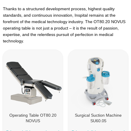
Thanks to a structured development process, highest quality
standards, and continuous innovation, Inspital remains at the
forefront of the medical technology industry. The OT80.20 NOVUS
operating table is not just a product – it is the result of passion,
expertise, and the relentless pursuit of perfection in medical
technology.
Operating Table OT80.20
Surgical Suction Machine
NOVUS
SU60.05