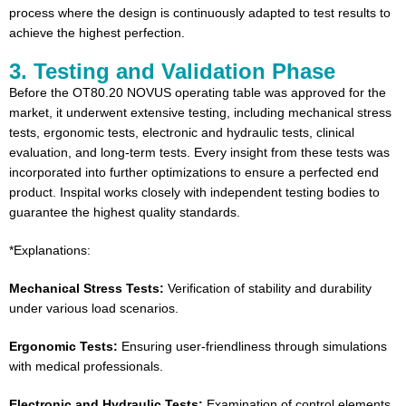
process where the design is continuously adapted to test results to
achieve the highest perfection.
3. Testing and Validation Phase
Before the OT80.20 NOVUS operating table was approved for the
market, it underwent extensive testing, including mechanical stress
tests, ergonomic tests, electronic and hydraulic tests, clinical
evaluation, and long-term tests. Every insight from these tests was
incorporated into further optimizations to ensure a perfected end
product. Inspital works closely with independent testing bodies to
guarantee the highest quality standards.
*Explanations:
Mechanical Stress Tests:
Verification of stability and durability
under various load scenarios.
Ergonomic Tests:
Ensuring user-friendliness through simulations
with medical professionals.
Electronic and Hydraulic Tests:
Examination of control elements