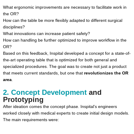
What ergonomic improvements are necessary to facilitate work in
the OR?
How can the table be more flexibly adapted to different surgical
disciplines?
What innovations can increase patient safety?
How can handling be further optimized to improve workflow in the
OR?
Based on this feedback, Inspital developed a concept for a state-of-
the-art operating table that is optimized for both general and
specialized procedures. The goal was to create not just a product
that meets current standards, but one that
revolutionizes the OR
area
.
2. Concept Development
and
Prototyping
After ideation comes the concept phase. Inspital's engineers
worked closely with medical experts to create initial design models.
The main requirements were: