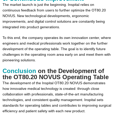
The market launch is just the beginning. Inspital relies on
continuous feedback from users to further optimize the OT80.20
NOVUS. New technological developments, ergonomic
improvements, and digital control solutions are constantly being
integrated into product generations.
To this end, the company operates its own innovation center, where
engineers and medical professionals work together on the further
development of the operating table. The goal is to identify future
challenges in the operating room area early on and meet them with
pioneering solutions.
Conclusion
on the Development of
the OT80.20 NOVUS Operating Table
The development of the Inspital OT80.20 NOVUS demonstrates
how innovative medical technology is created: through close
collaboration with professionals, state-of-the-art manufacturing
technologies, and consistent quality management. Inspital sets
standards for operating tables and contributes to improving surgical
efficiency and patient safety with each new product.