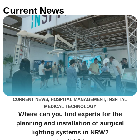
Current News
CURRENT NEWS
,
HOSPITAL MANAGEMENT
,
INSPITAL
MEDICAL TECHNOLOGY
Where can you find experts for the
planning and installation of surgical
lighting systems in NRW?