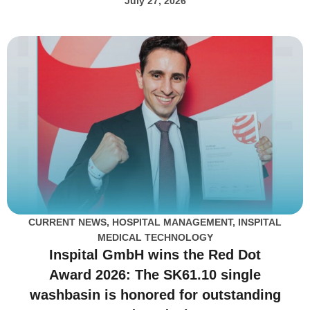
July 27, 2026
CURRENT NEWS
,
HOSPITAL MANAGEMENT
,
INSPITAL
MEDICAL TECHNOLOGY
Inspital GmbH wins the Red Dot
Award 2026: The SK61.10 single
washbasin is honored for outstanding