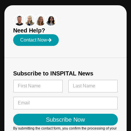
Need Help?
Contact Now
Subscribe to INSPITAL News
N
N
a
a
m
m
First
Last
e
e
E
*
*
m
*
a
i
Subscribe Now
l
*
By submitting the contact form, you confirm the processing of your