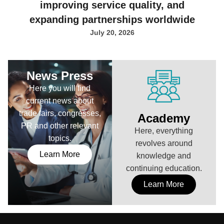
improving service quality, and
expanding partnerships worldwide
July 20, 2026
News Press
Here you will find
current news about
trade fairs, congresses,
Academy
PR and other relevant
Here, everything
topics.
revolves around
Learn More
knowledge and
continuing education.
Learn More