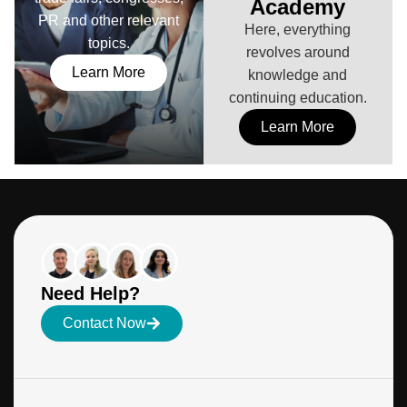
Academy
PR and other relevant
Here, everything
topics.
revolves around
Learn More
knowledge and
continuing education.
Learn More
Need Help?
Contact Now