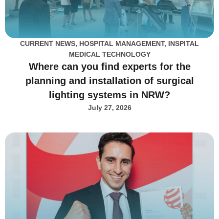
CURRENT NEWS
,
HOSPITAL MANAGEMENT
,
INSPITAL
MEDICAL TECHNOLOGY
Where can you find experts for the
planning and installation of surgical
lighting systems in NRW?
July 27, 2026