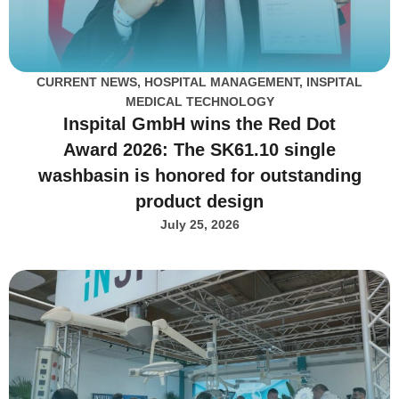
CURRENT NEWS
,
HOSPITAL MANAGEMENT
,
INSPITAL
MEDICAL TECHNOLOGY
Inspital GmbH wins the Red Dot
Award 2026: The SK61.10 single
washbasin is honored for outstanding
product design
July 25, 2026