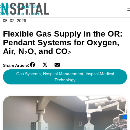
Skip to navigation
Skip to main content
05. 02. 2026
Flexible Gas Supply in the OR:
Pendant Systems for Oxygen,
Air, N₂O, and CO₂
Share Article:
Gas Systems
,
Hospital Management
,
Inspital Medical
Technology