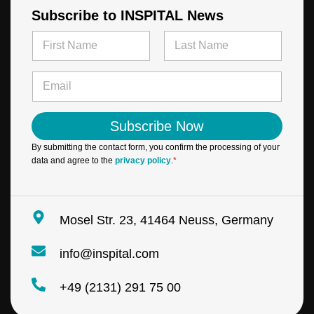
Subscribe to INSPITAL News
N
a
m
First
Last
N
e
E
a
*
m
m
a
e
i
E
Subscribe Now
l
m
*
a
By submitting the contact form, you confirm the processing of your
i
data and agree to the
privacy policy
.
*
l
*
Mosel Str. 23, 41464 Neuss, Germany
info@inspital.com
+49 (2131) 291 75 00