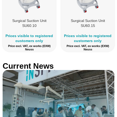
Surgical Suction Unit
Surgical Suction Unit
SU60.10
SU60.15
Prices visible to registered
Prices visible to registered
customers only
customers only
Price excl. VAT, ex works (EXW)
Price excl. VAT, ex works (EXW)
Neuss
Neuss
Current News