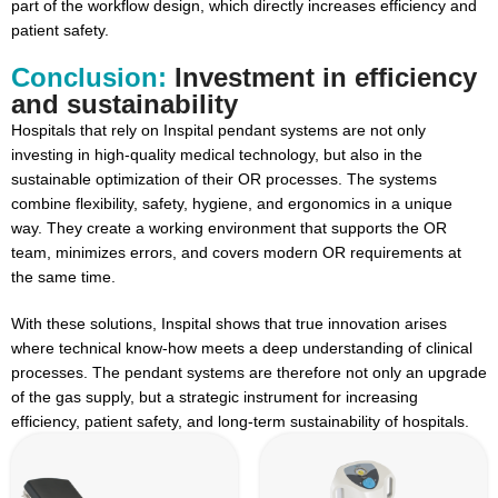
part of the workflow design, which directly increases efficiency and
patient safety.
Conclusion:
Investment in efficiency
and sustainability
Hospitals that rely on Inspital pendant systems are not only
investing in high-quality medical technology, but also in the
sustainable optimization of their OR processes. The systems
combine flexibility, safety, hygiene, and ergonomics in a unique
way. They create a working environment that supports the OR
team, minimizes errors, and covers modern OR requirements at
the same time.
With these solutions, Inspital shows that true innovation arises
where technical know-how meets a deep understanding of clinical
processes. The pendant systems are therefore not only an upgrade
of the gas supply, but a strategic instrument for increasing
efficiency, patient safety, and long-term sustainability of hospitals.