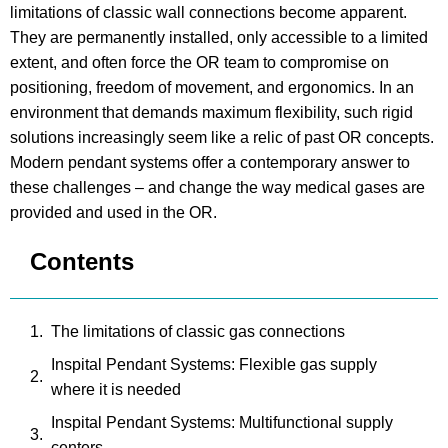
limitations of classic wall connections become apparent.
They are permanently installed, only accessible to a limited
extent, and often force the OR team to compromise on
positioning, freedom of movement, and ergonomics. In an
environment that demands maximum flexibility, such rigid
solutions increasingly seem like a relic of past OR concepts.
Modern pendant systems offer a contemporary answer to
these challenges – and change the way medical gases are
provided and used in the OR.
Contents
The limitations of classic gas connections
Inspital Pendant Systems: Flexible gas supply
where it is needed
Inspital Pendant Systems: Multifunctional supply
centers