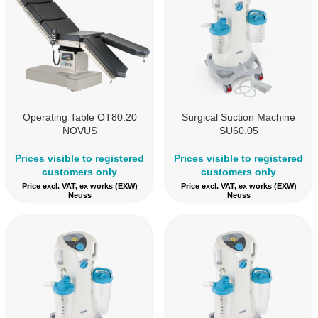
Operating Table OT80.20
Surgical Suction Machine
NOVUS
SU60.05
Prices visible to registered
Prices visible to registered
customers only
customers only
Price excl. VAT, ex works (EXW)
Price excl. VAT, ex works (EXW)
Neuss
Neuss