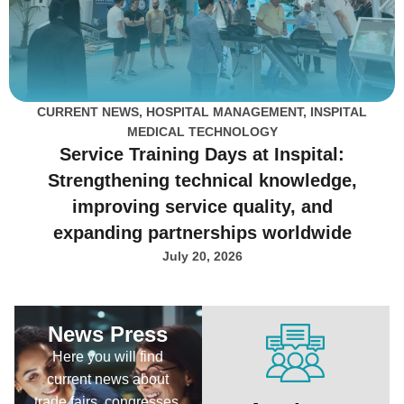
CURRENT NEWS
,
HOSPITAL MANAGEMENT
,
INSPITAL
MEDICAL TECHNOLOGY
Service Training Days at Inspital:
Strengthening technical knowledge,
improving service quality, and
expanding partnerships worldwide
July 20, 2026
News Press
Here you will find
current news about
trade fairs, congresses,