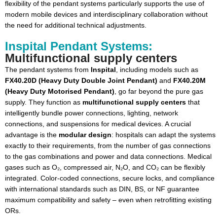
flexibility of the pendant systems particularly supports the use of
modern mobile devices and interdisciplinary collaboration without
the need for additional technical adjustments.
Inspital Pendant Systems:
Multifunctional supply centers
The pendant systems from
Inspital
, including models such as
FX40.20D (Heavy Duty Double Joint Pendant)
and
FX40.20M
(Heavy Duty Motorised Pendant)
, go far beyond the pure gas
supply. They function as
multifunctional supply centers
that
intelligently bundle power connections, lighting, network
connections, and suspensions for medical devices. A crucial
advantage is the
modular design
: hospitals can adapt the systems
exactly to their requirements, from the number of gas connections
to the gas combinations and power and data connections. Medical
gases such as O₂, compressed air, N₂O, and CO₂ can be flexibly
integrated. Color-coded connections, secure locks, and compliance
with international standards such as DIN, BS, or NF guarantee
maximum compatibility and safety – even when retrofitting existing
ORs.