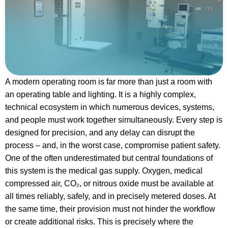
A modern operating room is far more than just a room with
an operating table and lighting. It is a highly complex,
technical ecosystem in which numerous devices, systems,
and people must work together simultaneously. Every step is
designed for precision, and any delay can disrupt the
process – and, in the worst case, compromise patient safety.
One of the often underestimated but central foundations of
this system is the medical gas supply. Oxygen, medical
compressed air, CO₂, or nitrous oxide must be available at
all times reliably, safely, and in precisely metered doses. At
the same time, their provision must not hinder the workflow
or create additional risks. This is precisely where the