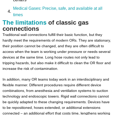
Medical Gases: Precise, safe, and available at all
times
The limitations
of classic gas
Ergonomics and Workflow Optimization: More than
connections
just comfort
Traditional wall connections fulfill their basic function, but they
Conclusion: Investment in efficiency and
hardly meet the requirements of modern ORs. They are stationary,
sustainability
their position cannot be changed, and they are often difficult to
access when the team is working under pressure or needs several
devices at the same time. Long hose routes not only lead to
tripping hazards, but also make it difficult to clean the OR floor and
increase the risk of contamination.
In addition, many OR teams today work in an interdisciplinary and
flexible manner. Different procedures require different device
combinations, from anesthesia and ventilation systems to suction
technology and endoscopic towers. Rigid wall connections cannot
be quickly adapted to these changing requirements. Devices have
to be repositioned, hoses extended, or additional extensions
connected – an additional effort that costs time, lengthens working