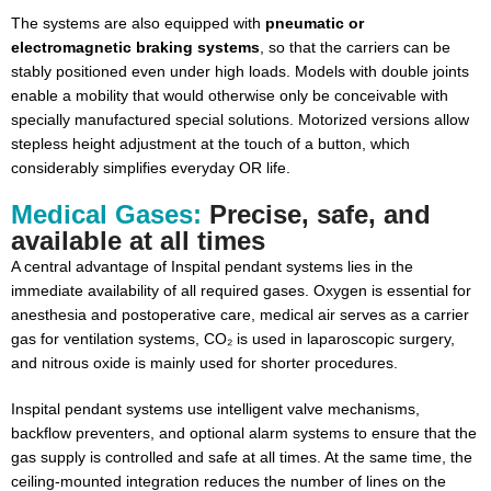
The systems are also equipped with
pneumatic or
electromagnetic braking systems
, so that the carriers can be
stably positioned even under high loads. Models with double joints
enable a mobility that would otherwise only be conceivable with
specially manufactured special solutions. Motorized versions allow
stepless height adjustment at the touch of a button, which
considerably simplifies everyday OR life.
Medical Gases:
Precise, safe, and
available at all times
A central advantage of Inspital pendant systems lies in the
immediate availability of all required gases. Oxygen is essential for
anesthesia and postoperative care, medical air serves as a carrier
gas for ventilation systems, CO₂ is used in laparoscopic surgery,
and nitrous oxide is mainly used for shorter procedures.
Inspital pendant systems use intelligent valve mechanisms,
backflow preventers, and optional alarm systems to ensure that the
gas supply is controlled and safe at all times. At the same time, the
ceiling-mounted integration reduces the number of lines on the