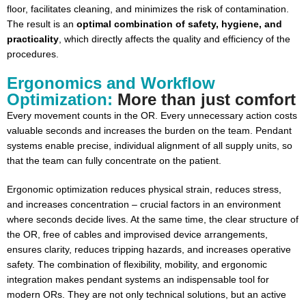
floor, facilitates cleaning, and minimizes the risk of contamination.
The result is an
optimal combination of safety, hygiene, and
practicality
, which directly affects the quality and efficiency of the
procedures.
Ergonomics and Workflow
Optimization:
More than just comfort
Every movement counts in the OR. Every unnecessary action costs
valuable seconds and increases the burden on the team. Pendant
systems enable precise, individual alignment of all supply units, so
that the team can fully concentrate on the patient.
Ergonomic optimization reduces physical strain, reduces stress,
and increases concentration – crucial factors in an environment
where seconds decide lives. At the same time, the clear structure of
the OR, free of cables and improvised device arrangements,
ensures clarity, reduces tripping hazards, and increases operative
safety. The combination of flexibility, mobility, and ergonomic
integration makes pendant systems an indispensable tool for
modern ORs. They are not only technical solutions, but an active