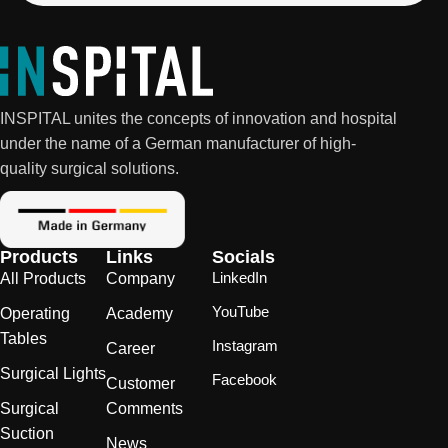
INSPITAL unites the concepts of innovation and hospital
under the name of a German manufacturer of high-
quality surgical solutions.
Products
Links
Socials
LinkedIn
All Products
Company
YouTube
Operating
Academy
Tables
Instagram
Career
Surgical Lights
Facebook
Customer
Surgical
Comments
Suction
News