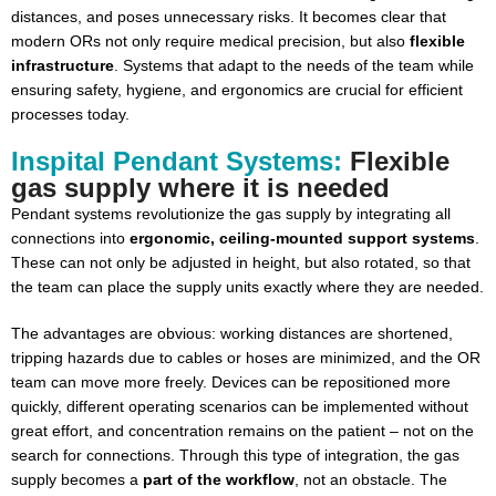
distances, and poses unnecessary risks. It becomes clear that
modern ORs not only require medical precision, but also
flexible
infrastructure
. Systems that adapt to the needs of the team while
ensuring safety, hygiene, and ergonomics are crucial for efficient
processes today.
Inspital Pendant Systems:
Flexible
gas supply where it is needed
Pendant systems revolutionize the gas supply by integrating all
connections into
ergonomic, ceiling-mounted support systems
.
These can not only be adjusted in height, but also rotated, so that
the team can place the supply units exactly where they are needed.
The advantages are obvious: working distances are shortened,
tripping hazards due to cables or hoses are minimized, and the OR
team can move more freely. Devices can be repositioned more
quickly, different operating scenarios can be implemented without
great effort, and concentration remains on the patient – not on the
search for connections. Through this type of integration, the gas
supply becomes a
part of the workflow
, not an obstacle. The