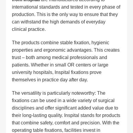
international standards and tested in every phase of
production. This is the only way to ensure that they
can withstand the high demands of everyday
clinical practice.
The products combine stable fixation, hygienic
properties and ergonomic advantages. This creates
trust – both among medical professionals and
patients. Whether in small OR centers or large
university hospitals, Inspital fixations prove
themselves in practice day after day.
The versatility is particularly noteworthy: The
fixations can be used in a wide variety of surgical
disciplines and offer significant added value due to
their long-lasting quality. Inspital stands for products
that combine safety, comfort and precision. With the
operating table fixations, facilities invest in