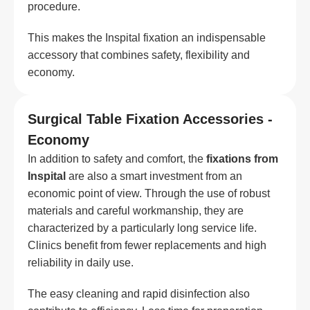
procedure.
This makes the Inspital fixation an indispensable
accessory that combines safety, flexibility and
economy.
Surgical Table Fixation Accessories -
Economy
In addition to safety and comfort, the
fixations from
Inspital
are also a smart investment from an
economic point of view. Through the use of robust
materials and careful workmanship, they are
characterized by a particularly long service life.
Clinics benefit from fewer replacements and high
reliability in daily use.
The easy cleaning and rapid disinfection also