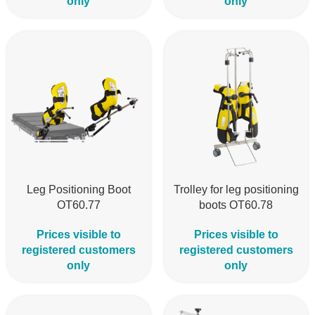
only
only
Leg Positioning Boot
Trolley for leg positioning
OT60.77
boots OT60.78
Prices visible to
Prices visible to
registered customers
registered customers
only
only