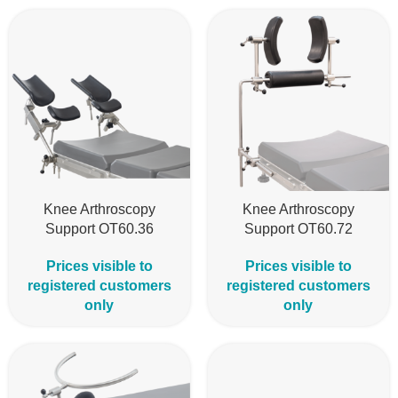
Knee Arthroscopy
Knee Arthroscopy
Support OT60.36
Support OT60.72
Prices visible to
Prices visible to
registered customers
registered customers
only
only