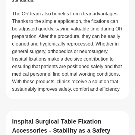
standards.
The OR team also benefits from clear advantages:
Thanks to the simple application, the fixations can
be adjusted quickly, saving valuable time during OR
preparation. After the procedure, they can be easily
cleaned and hygienically reprocessed. Whether in
general surgery, orthopedics or neurosurgery,
Inspital fixations make a decisive contribution to
ensuring that patients are positioned safely and that
medical personnel find optimal working conditions.
With these products, clinics receive a solution that
sustainably improves safety, comfort and efficiency.
Inspital Surgical Table Fixation
Accessories - Stability as a Safety