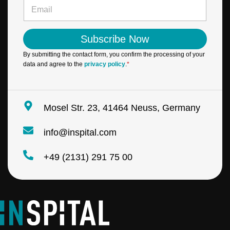
e
E
l
*
m
N
a
a
i
m
Subscribe Now
l
e
*
E
By submitting the contact form, you confirm the processing of your
m
data and agree to the
privacy policy
.
*
a
i
l
Mosel Str. 23, 41464 Neuss, Germany
info@inspital.com
+49 (2131) 291 75 00