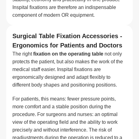
Inspital fixations are therefore an indispensable
component of modern OR equipment.
Surgical Table Fixation Accessories -
Ergonomics for Patients and Doctors
The right
fixation on the operating table
not only
protects the patient, but also makes the work of the
medical staff easier. Inspital fixations are
ergonomically designed and adapt flexibly to
different body shapes and positioning positions.
For patients, this means: fewer pressure points,
more comfort and a stable position during the
procedure. For surgeons and nurses: an optimal
view of the operating field and the ability to work
precisely and without interference. The risk of
readjustments during the operation is reduced to a