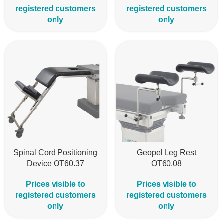
registered customers
registered customers
only
only
Spinal Cord Positioning
Geopel Leg Rest
Device OT60.37
OT60.08
Prices visible to
Prices visible to
registered customers
registered customers
only
only