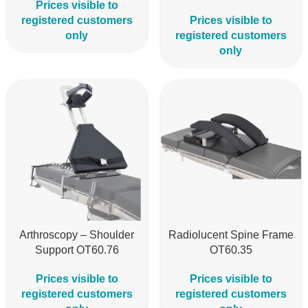
Prices visible to
registered customers
Prices visible to
only
registered customers
only
Arthroscopy – Shoulder
Radiolucent Spine Frame
Support OT60.76
OT60.35
Prices visible to
Prices visible to
registered customers
registered customers