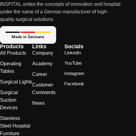
INSPITAL unites the concepts of innovation and hospital
under the name of a German manufacturer of high-
quality surgical solutions.
Products
Links
Socials
LinkedIn
All Products
Company
YouTube
Operating
Academy
Tables
Instagram
Career
Surgical Lights
Facebook
Customer
Surgical
Comments
Suction
News
Devices
Stainless
Steel Hospital
Furniture