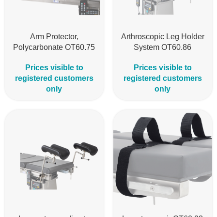
Arm Protector,
Arthroscopic Leg Holder
Polycarbonate OT60.75
System OT60.86
Prices visible to
Prices visible to
registered customers
registered customers
only
only