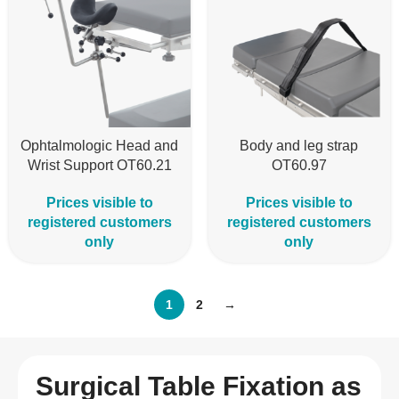
Ophtalmologic Head and
Body and leg strap
Wrist Support OT60.21
OT60.97
Prices visible to
Prices visible to
registered customers
registered customers
only
only
1
2
→
Surgical Table Fixation as