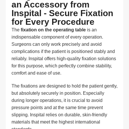
an Accessory from
Inspital - Secure Fixation
for Every Procedure
The
fixation on the operating table
is an
indispensable component of every operation.
Surgeons can only work precisely and avoid
complications if the patient is positioned stably and
reliably. Inspital offers high-quality fixation solutions
for this purpose, which perfectly combine stability,
comfort and ease of use.
The fixations are designed to hold the patient gently,
but absolutely securely in position. Especially
during longer operations, it is crucial to avoid
pressure points and at the same time prevent
slipping. Inspital relies on durable, skin-friendly
materials that meet the highest international