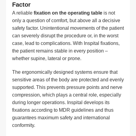
Factor
A reliable
fixation on the operating table
is not
only a question of comfort, but above all a decisive
safety factor. Unintentional movements of the patient
can severely disrupt the procedure or, in the worst
case, lead to complications. With Inspital fixations,
the patient remains stable in every position –
whether supine, lateral or prone.
The ergonomically designed systems ensure that
sensitive areas of the body are protected and evenly
supported. This prevents pressure points and nerve
compression, which plays a central role, especially
during longer operations. Inspital develops its
fixations according to MDR guidelines and thus
guarantees maximum safety and international
conformity.