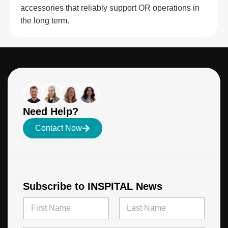
accessories that reliably support OR operations in
the long term.
Need Help?
Contact Now
Subscribe to INSPITAL News
E
N
m
a
a
m
First
Last
i