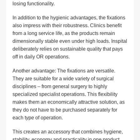
losing functionality.
In addition to the hygienic advantages, the fixations
also impress with their robustness. Clinics benefit
from a long service life, as the products remain
dimensionally stable even under high loads. Inspital
deliberately relies on sustainable quality that pays
off in daily OR operations.
Another advantage: The fixations are versatile.
They are suitable for a wide variety of surgical
disciplines – from general surgery to highly
specialized specialist operations. This flexibility
makes them an economically attractive solution, as
they do not have to be purchased separately for
each type of operation.
This creates an accessory that combines hygiene,
stability, economy and practicality in one product.