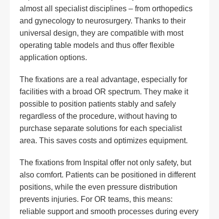
almost all specialist disciplines – from orthopedics
and gynecology to neurosurgery. Thanks to their
universal design, they are compatible with most
operating table models and thus offer flexible
application options.
The fixations are a real advantage, especially for
facilities with a broad OR spectrum. They make it
possible to position patients stably and safely
regardless of the procedure, without having to
purchase separate solutions for each specialist
area. This saves costs and optimizes equipment.
The fixations from Inspital offer not only safety, but
also comfort. Patients can be positioned in different
positions, while the even pressure distribution
prevents injuries. For OR teams, this means:
reliable support and smooth processes during every