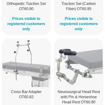
Orthopedic Traction Set
Traction Set (Carbon
OT60.90
Fiber) OT60.95
Prices visible to
Prices visible to
registered customers
registered customers
only
only
Cross Bar Adapter
Neurosurgical Head Rest
OT60.82
with Pin & Horseshoe
Head Rest OT60.80