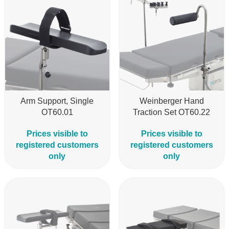
Arm Support, Single
Weinberger Hand
OT60.01
Traction Set OT60.22
Prices visible to
Prices visible to
registered customers
registered customers
only
only