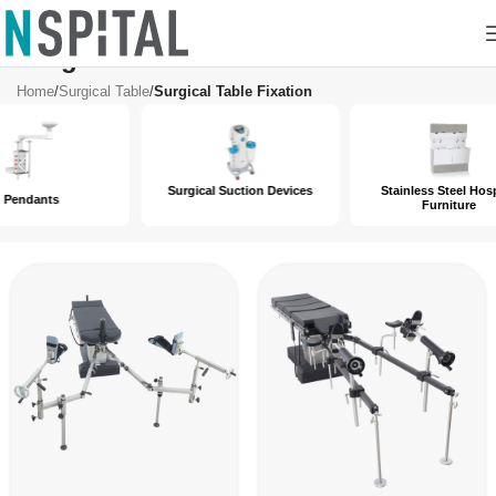
Surgical Table Fixation
Home
/
Surgical Table
/
Surgical Table Fixation
Surgical Suction Devices
Stainless Steel Hospital
Furniture