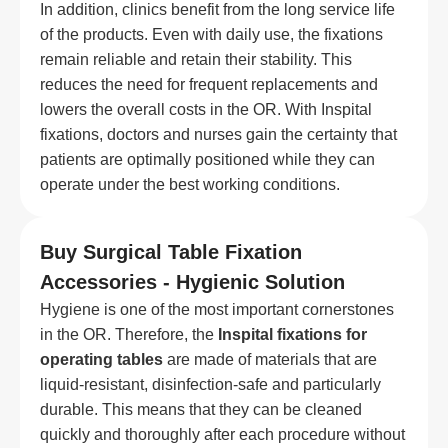
In addition, clinics benefit from the long service life
of the products. Even with daily use, the fixations
remain reliable and retain their stability. This
reduces the need for frequent replacements and
lowers the overall costs in the OR. With Inspital
fixations, doctors and nurses gain the certainty that
patients are optimally positioned while they can
operate under the best working conditions.
Buy Surgical Table Fixation
Accessories - Hygienic Solution
Hygiene is one of the most important cornerstones
in the OR. Therefore, the
Inspital fixations for
operating tables
are made of materials that are
liquid-resistant, disinfection-safe and particularly
durable. This means that they can be cleaned
quickly and thoroughly after each procedure without