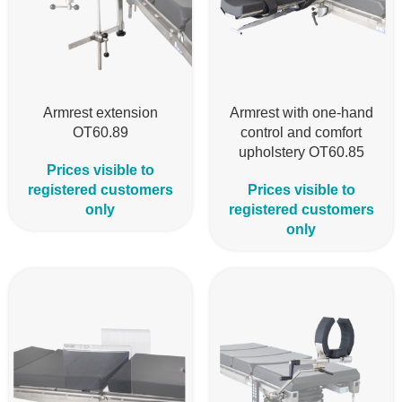
Armrest extension
Armrest with one-hand
OT60.89
control and comfort
upholstery OT60.85
Prices visible to
registered customers
Prices visible to
only
registered customers
only