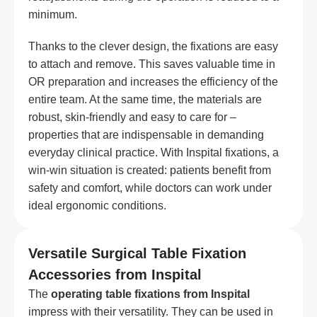
minimum.
Thanks to the clever design, the fixations are easy
to attach and remove. This saves valuable time in
OR preparation and increases the efficiency of the
entire team. At the same time, the materials are
robust, skin-friendly and easy to care for –
properties that are indispensable in demanding
everyday clinical practice. With Inspital fixations, a
win-win situation is created: patients benefit from
safety and comfort, while doctors can work under
ideal ergonomic conditions.
Versatile Surgical Table Fixation
Accessories from Inspital
The
operating table fixations from Inspital
impress with their versatility. They can be used in