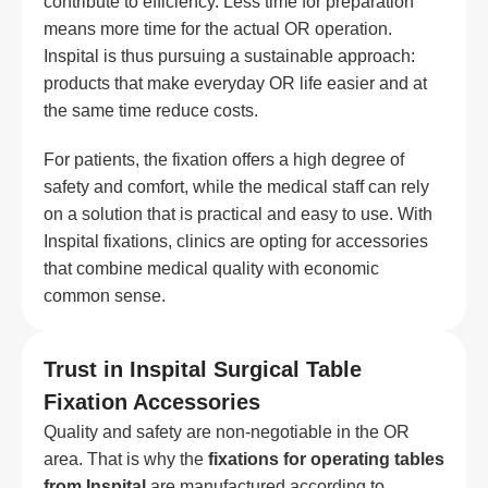
contribute to efficiency. Less time for preparation
means more time for the actual OR operation.
Inspital is thus pursuing a sustainable approach:
products that make everyday OR life easier and at
the same time reduce costs.
For patients, the fixation offers a high degree of
safety and comfort, while the medical staff can rely
on a solution that is practical and easy to use. With
Inspital fixations, clinics are opting for accessories
that combine medical quality with economic
common sense.
Trust in Inspital Surgical Table
Fixation Accessories
Quality and safety are non-negotiable in the OR
area. That is why the
fixations for operating tables
from Inspital
are manufactured according to