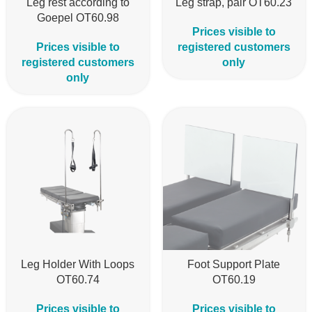
Leg rest according to
Leg strap, pair OT60.23
Goepel OT60.98
Prices visible to
Prices visible to
registered customers
registered customers
only
only
Leg Holder With Loops
Foot Support Plate
OT60.74
OT60.19
Prices visible to
Prices visible to