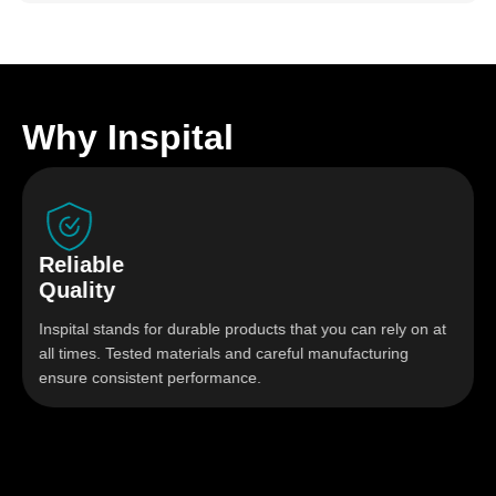
Why Inspital
le
Hygien
y
Solutio
tands for durable products that you can rely on at
Stainless s
. Tested materials and careful manufacturing
designed f
nsistent performance.
highest hyg