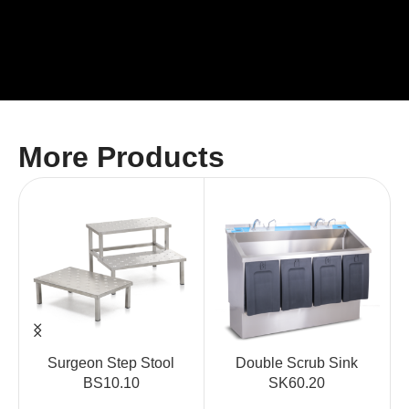
More Products
Surgeon Step Stool
Double Scrub Sink
BS10.10
SK60.20