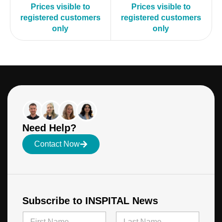
Prices visible to
Prices visible to
registered customers
registered customers
only
only
Need Help?
Contact Now
Subscribe to INSPITAL News
N