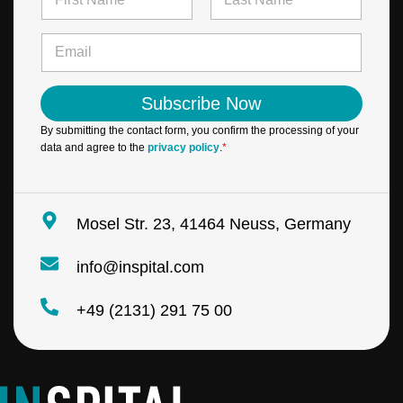
a
m
First
Last
e
E
*
m
a
i
Subscribe Now
l
*
By submitting the contact form, you confirm the processing of your
data and agree to the
privacy policy
.
*
Mosel Str. 23, 41464 Neuss, Germany
info@inspital.com
+49 (2131) 291 75 00