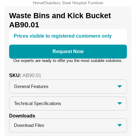
Home
/
Stainless Steel Hospital Furniture
Waste Bins and Kick Bucket
AB90.01
Prices visible to registered customers only
Request Now
Our experts are ready to offer you the most suitable solutions.
SKU:
AB90.01
General Features
Technical Specifications
Downloads
Download Files