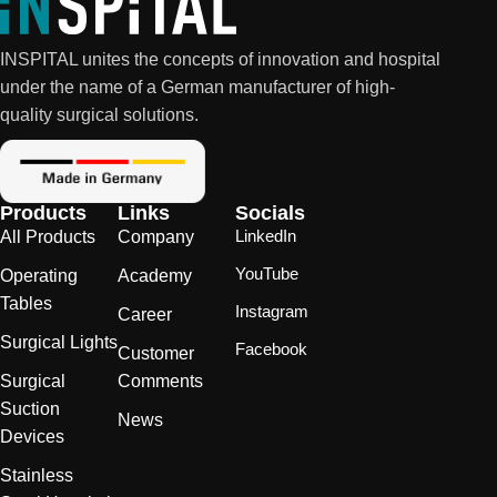
INSPITAL unites the concepts of innovation and hospital
under the name of a German manufacturer of high-
quality surgical solutions.
Products
Links
Socials
LinkedIn
All Products
Company
YouTube
Operating
Academy
Tables
Instagram
Career
Surgical Lights
Facebook
Customer
Surgical
Comments
Suction
News
Devices
Stainless