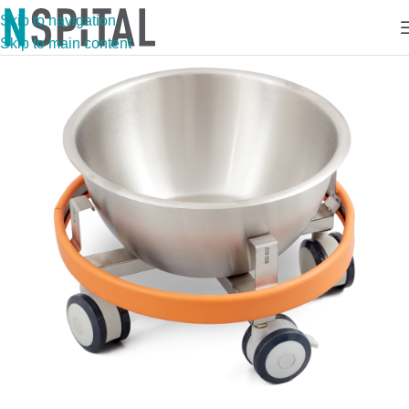
Skip to navigation
Skip to main content