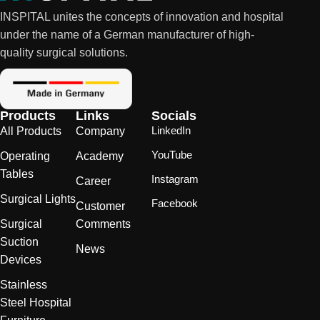
INSPITAL unites the concepts of innovation and hospital
under the name of a German manufacturer of high-
quality surgical solutions.
Products
Links
Socials
LinkedIn
All Products
Company
YouTube
Operating
Academy
Tables
Instagram
Career
Surgical Lights
Facebook
Customer
Surgical
Comments
Suction
News
Devices
Stainless
Steel Hospital