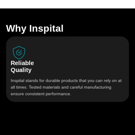
Why Inspital
Reliable
Quality
Inspital stands for durable products that you can rely on at
all times. Tested materials and careful manufacturing
ensure consistent performance.