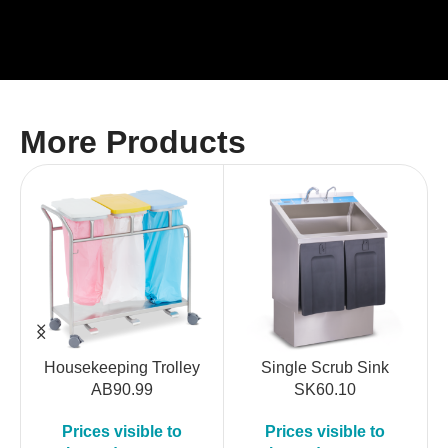
More Products
Housekeeping Trolley
Single Scrub Sink
AB90.99
SK60.10
Prices visible to
Prices visible to