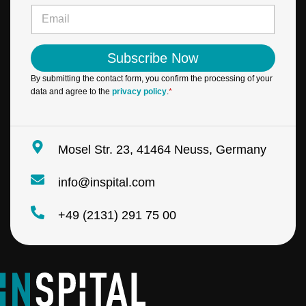
e
E
*
m
a
i
Subscribe Now
l
*
By submitting the contact form, you confirm the processing of your
data and agree to the
privacy policy
.
*
Mosel Str. 23, 41464 Neuss, Germany
info@inspital.com
+49 (2131) 291 75 00