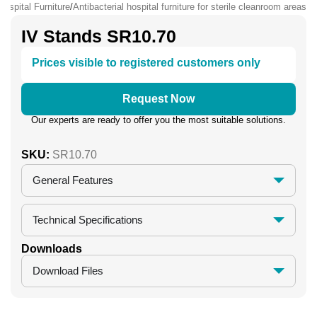
Hospital Furniture
/
Antibacterial hospital furniture for sterile cleanroom areas
IV Stands SR10.70
Prices visible to registered customers only
Request Now
Our experts are ready to offer you the most suitable solutions.
SKU:
SR10.70
General Features
Technical Specifications
Downloads
Download Files