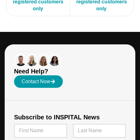
registered customers
registered customers
only
only
Need Help?
Contact Now
Subscribe to INSPITAL News
N
a
m
First
Last