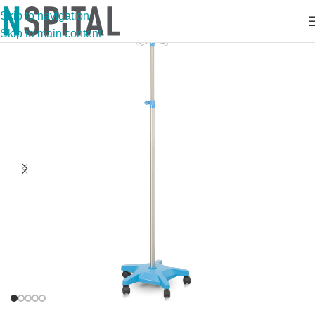
Skip to navigation
Skip to main content