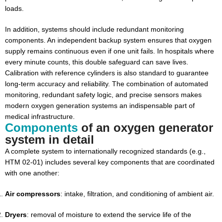
loads.
In addition, systems should include redundant monitoring
components. An independent backup system ensures that oxygen
supply remains continuous even if one unit fails. In hospitals where
every minute counts, this double safeguard can save lives.
Calibration with reference cylinders is also standard to guarantee
long-term accuracy and reliability. The combination of automated
monitoring, redundant safety logic, and precise sensors makes
modern oxygen generation systems an indispensable part of
medical infrastructure.
Components
of an oxygen generator
system in detail
A complete system to internationally recognized standards (e.g.,
HTM 02-01) includes several key components that are coordinated
with one another:
Air compressors
: intake, filtration, and conditioning of ambient air.
Dryers
: removal of moisture to extend the service life of the