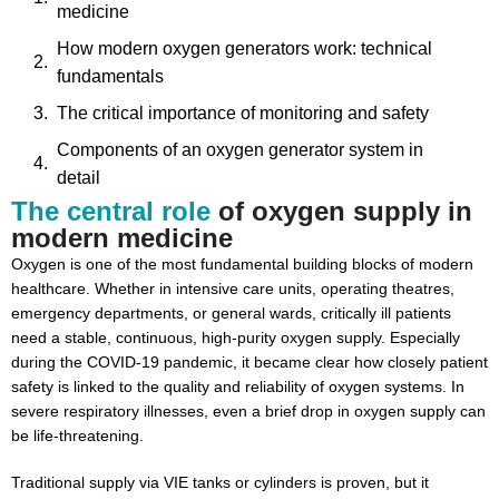
medicine
How modern oxygen generators work: technical
fundamentals
The critical importance of monitoring and safety
Components of an oxygen generator system in
detail
The central role
of oxygen supply in
Benefits of oxygen generation systems for hospitals
modern medicine
Inspital: expertise in medical gas systems
Oxygen is one of the most fundamental building blocks of modern
healthcare. Whether in intensive care units, operating theatres,
emergency departments, or general wards, critically ill patients
need a stable, continuous, high-purity oxygen supply. Especially
during the COVID-19 pandemic, it became clear how closely patient
safety is linked to the quality and reliability of oxygen systems. In
severe respiratory illnesses, even a brief drop in oxygen supply can
be life-threatening.
Traditional supply via VIE tanks or cylinders is proven, but it