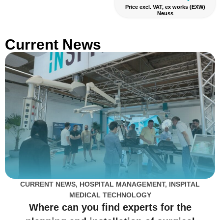
Price excl. VAT, ex works (EXW)
Neuss
Current News
CURRENT NEWS
,
HOSPITAL MANAGEMENT
,
INSPITAL
MEDICAL TECHNOLOGY
Where can you find experts for the