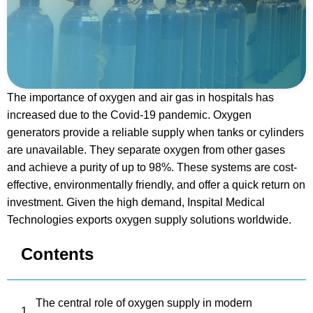
The importance of oxygen and air gas in hospitals has
increased due to the Covid-19 pandemic. Oxygen
generators provide a reliable supply when tanks or cylinders
are unavailable. They separate oxygen from other gases
and achieve a purity of up to 98%. These systems are cost-
effective, environmentally friendly, and offer a quick return on
investment. Given the high demand, Inspital Medical
Technologies exports oxygen supply solutions worldwide.
Contents
The central role of oxygen supply in modern