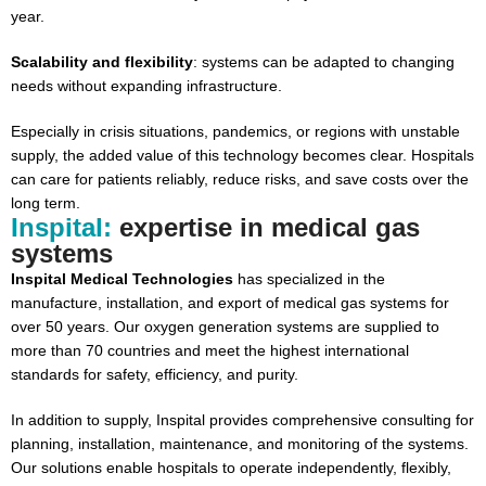
year.
Scalability and flexibility
: systems can be adapted to changing
needs without expanding infrastructure.
Especially in crisis situations, pandemics, or regions with unstable
supply, the added value of this technology becomes clear. Hospitals
can care for patients reliably, reduce risks, and save costs over the
long term.
Inspital:
expertise in medical gas
systems
Inspital Medical Technologies
has specialized in the
manufacture, installation, and export of medical gas systems for
over 50 years. Our oxygen generation systems are supplied to
more than 70 countries and meet the highest international
standards for safety, efficiency, and purity.
In addition to supply, Inspital provides comprehensive consulting for
planning, installation, maintenance, and monitoring of the systems.
Our solutions enable hospitals to operate independently, flexibly,