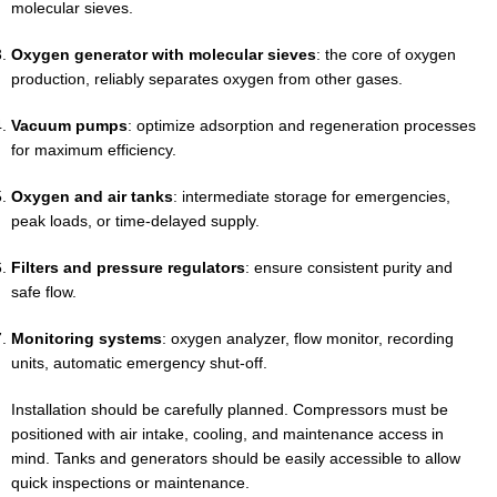
molecular sieves.
Oxygen generator with molecular sieves
: the core of oxygen
production, reliably separates oxygen from other gases.
Vacuum pumps
: optimize adsorption and regeneration processes
for maximum efficiency.
Oxygen and air tanks
: intermediate storage for emergencies,
peak loads, or time-delayed supply.
Filters and pressure regulators
: ensure consistent purity and
safe flow.
Monitoring systems
: oxygen analyzer, flow monitor, recording
units, automatic emergency shut-off.
Installation should be carefully planned. Compressors must be
positioned with air intake, cooling, and maintenance access in
mind. Tanks and generators should be easily accessible to allow
quick inspections or maintenance.