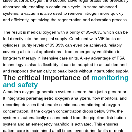
sieve adsorbs oxygen, the second sieve regenerates the previously
absorbed air, enabling a continuous cycle. In some advanced
systems, a vacuum is also used to remove nitrogen more quickly
and efficiently, optimizing the regeneration and adsorption process.
The result is medical oxygen with a purity of 95–98%, which can be
fed directly into the hospital supply. Combined with VIE tanks or
cylinders, purity levels of 99.99% can even be achieved, reliably
covering all clinical applications—from emergency ventilation to
long-term therapy in intensive care units. A key advantage of PSA
technology is also its flexibility: it can be adapted to actual demand
and responds dynamically to peak loads without interrupting supply.
The critical importance of
monitoring
and safety
A modern oxygen generation system is more than just a generator.
It integrates
paramagnetic oxygen analyzers
, flow monitors, and
recording devices that enable continuous monitoring of oxygen
concentration. If the oxygen concentration drops below 94%, the
system is automatically disconnected from the pipeline distribution
system and an emergency manifold is activated. This ensures
patient care is maintained at all times, even during faults or peak