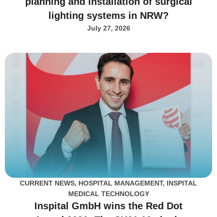
planning and installation of surgical
lighting systems in NRW?
July 27, 2026
CURRENT NEWS
,
HOSPITAL MANAGEMENT
,
INSPITAL
MEDICAL TECHNOLOGY
Inspital GmbH wins the Red Dot