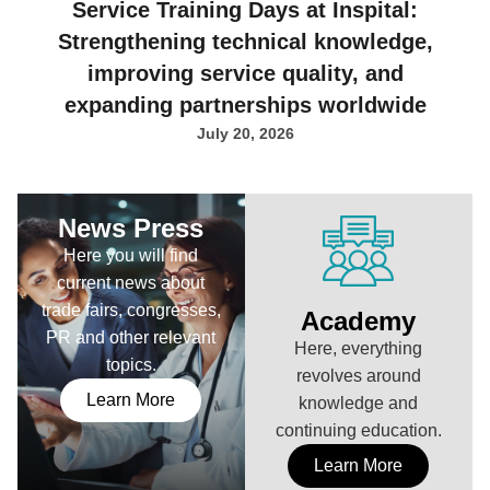
Service Training Days at Inspital:
Strengthening technical knowledge,
improving service quality, and
expanding partnerships worldwide
July 20, 2026
News Press
Here you will find
current news about
trade fairs, congresses,
Academy
PR and other relevant
Here, everything
topics.
revolves around
Learn More
knowledge and
continuing education.
Learn More