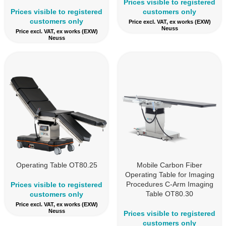
Prices visible to registered
Prices visible to registered
customers only
customers only
Price excl. VAT, ex works (EXW)
Neuss
Price excl. VAT, ex works (EXW)
Neuss
Operating Table OT80.25
Mobile Carbon Fiber
Operating Table for Imaging
Procedures C-Arm Imaging
Prices visible to registered
Table OT80.30
customers only
Price excl. VAT, ex works (EXW)
Neuss
Prices visible to registered
customers only