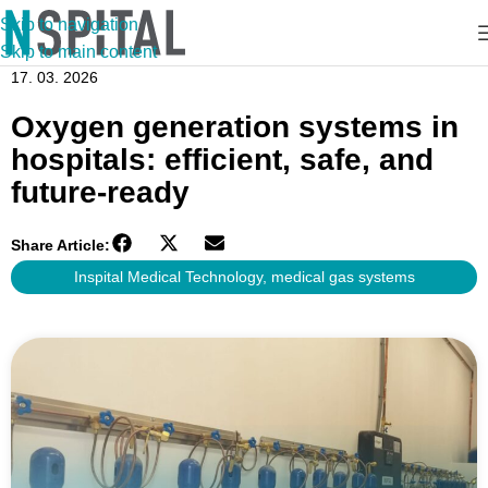
Skip to navigation
Skip to main content
17. 03. 2026
Oxygen generation systems in
hospitals: efficient, safe, and
future-ready
Share Article:
Inspital Medical Technology
,
medical gas systems