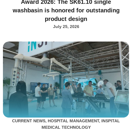
Award 2026: The SK61.10 single
washbasin is honored for outstanding
product design
July 25, 2026
CURRENT NEWS
,
HOSPITAL MANAGEMENT
,
INSPITAL
MEDICAL TECHNOLOGY