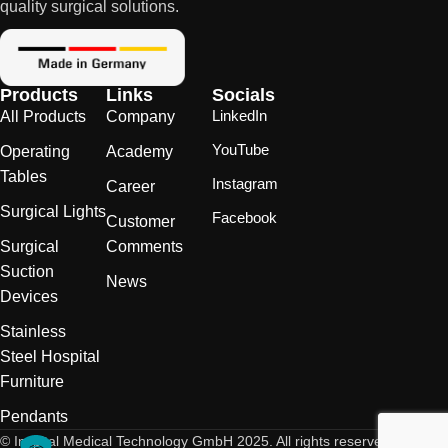
quality surgical solutions.
Products
Links
Socials
LinkedIn
All Products
Company
YouTube
Operating
Academy
Tables
Instagram
Career
Surgical Lights
Facebook
Customer
Surgical
Comments
Suction
News
Devices
Stainless
Steel Hospital
Furniture
Pendants
© Inspital Medical Technology GmbH 2025. All rights reserved.