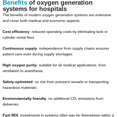
Benefits
of oxygen generation
systems for hospitals
The benefits of modern oxygen generation systems are extensive
and cover both medical and economic aspects:
Cost efficiency
: reduced operating costs by eliminating tank or
cylinder rental fees.
Continuous supply
: independence from supply chains ensures
patient care even during supply shortages.
High oxygen purity
: suitable for all medical applications, from
ventilation to anesthesia.
Safety-optimized
: no risk from pressure vessels or transporting
hazardous materials.
Environmentally friendly
: no additional CO₂ emissions from
deliveries.
Fast ROI
: investments in systems often pay for themselves within a