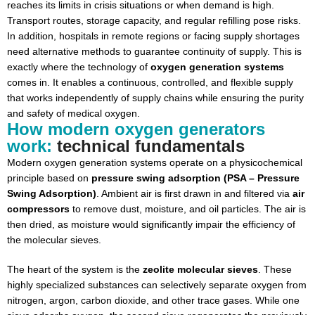
reaches its limits in crisis situations or when demand is high.
Transport routes, storage capacity, and regular refilling pose risks.
In addition, hospitals in remote regions or facing supply shortages
need alternative methods to guarantee continuity of supply. This is
exactly where the technology of
oxygen generation systems
comes in. It enables a continuous, controlled, and flexible supply
that works independently of supply chains while ensuring the purity
and safety of medical oxygen.
How modern oxygen generators
work:
technical fundamentals
Modern oxygen generation systems operate on a physicochemical
principle based on
pressure swing adsorption (PSA – Pressure
Swing Adsorption)
. Ambient air is first drawn in and filtered via
air
compressors
to remove dust, moisture, and oil particles. The air is
then dried, as moisture would significantly impair the efficiency of
the molecular sieves.
The heart of the system is the
zeolite molecular sieves
. These
highly specialized substances can selectively separate oxygen from
nitrogen, argon, carbon dioxide, and other trace gases. While one