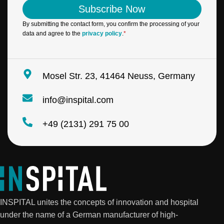
i
l
Subscribe Now
l
N
*
a
By submitting the contact form, you confirm the processing of your
m
data and agree to the
privacy policy
.
*
e
*
Mosel Str. 23, 41464 Neuss, Germany
info@inspital.com
+49 (2131) 291 75 00
INSPITAL unites the concepts of innovation and hospital
under the name of a German manufacturer of high-