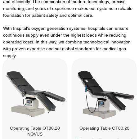
and efficiently. The combination of modern technology, precise
monitoring, and years of experience makes our systems a reliable
foundation for patient safety and optimal care.
With Inspital’s oxygen generation systems, hospitals can ensure
continuous supply even under the highest loads while reducing
operating costs. In this way, we combine technological innovation
with proven expertise and set global standards for medical gas
supply.
Operating Table OT80.20
Operating Table OT80.20
NOVUS