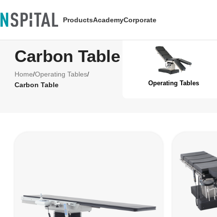
Products
Academy
Corporate
Carbon Table
Home
/
Operating Tables
/
Operating Tables
Carbon Table