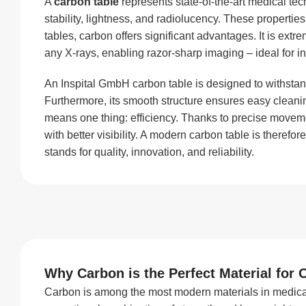
A
carbon table
represents state-of-the-art medical te
stability, lightness, and radiolucency. These proper
tables, carbon offers significant advantages. It is extr
any X-rays, enabling razor-sharp imaging – ideal for in
An Inspital GmbH carbon table is designed to withstand 
Furthermore, its smooth structure ensures easy cleani
means one thing: efficiency. Thanks to precise move
with better visibility. A modern carbon table is theref
stands for quality, innovation, and reliability.
Why Carbon is the Perfect Material for 
Carbon is among the most modern materials in medical