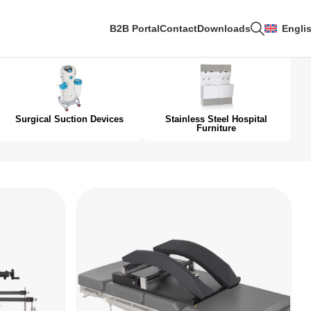
B2B Portal
Contact
Downloads
Engli
Surgical Suction Devices
Stainless Steel Hospital
Furniture