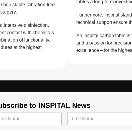
tables a long-term investme
eir stable, vibration-free
surgery.
Furthermore, Inspital stand
technical support ensure th
 intensive disinfection.
ent contact with chemicals
An Inspital carbon table is
bination of functionality,
and a passion for precision
dures at the highest
excellence – for the highe
ubscribe to INSPITAL News
t
Last