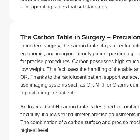
– for operating tables that set standards.
The Carbon Table in Surgery – Precisio
In modern surgery, the carbon table plays a central role
ergonomic, and imaging-friendly patient positioning –
for precise procedures. Carbon possesses high structu
low weight. This facilitates the handling of the table a
OR. Thanks to the radiolucent patient support surface
use imaging systems such as CT, MRI, or C-arms duri
repositioning the patient.
An Inspital GmbH carbon table is designed to combin
flexibility. It allows for millimeter-precise adjustments in
The combination of a carbon surface and precise mec
highest level.