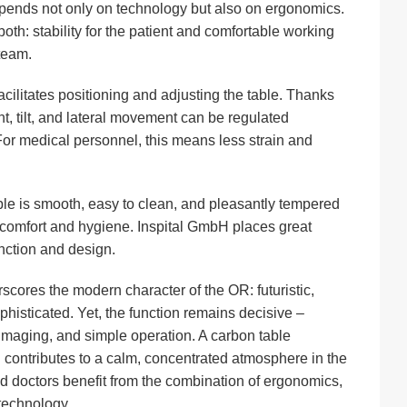
pends not only on technology but also on ergonomics.
th: stability for the patient and comfortable working
 team.
cilitates positioning and adjusting the table. Thanks
ht, tilt, and lateral movement can be regulated
 For medical personnel, this means less strain and
ble is smooth, easy to clean, and pleasantly tempered
 comfort and hygiene. Inspital GmbH places great
ction and design.
scores the modern character of the OR: futuristic,
phisticated. Yet, the function remains decisive –
 imaging, and simple operation. A carbon table
contributes to a calm, concentrated atmosphere in the
d doctors benefit from the combination of ergonomics,
 technology.