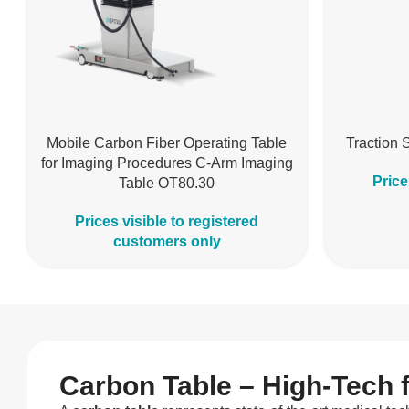
Mobile Carbon Fiber Operating Table
Traction 
for Imaging Procedures C-Arm Imaging
Price
Table OT80.30
Prices visible to registered
customers only
Carbon Table – High-Tech 