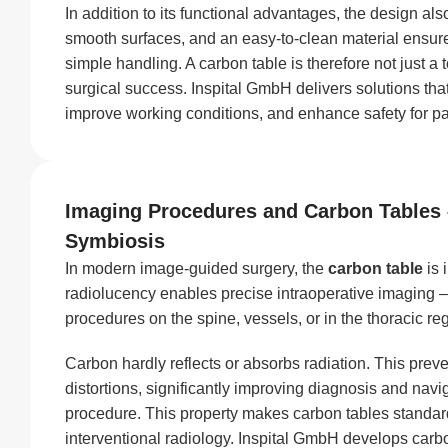
In addition to its functional advantages, the design als
smooth surfaces, and an easy-to-clean material ensur
simple handling. A carbon table is therefore not just a to
surgical success. Inspital GmbH delivers solutions that
improve working conditions, and enhance safety for pa
Imaging Procedures and Carbon Tables 
Symbiosis
In modern image-guided surgery, the
carbon table
is 
radiolucency enables precise intraoperative imaging –
procedures on the spine, vessels, or in the thoracic re
Carbon hardly reflects or absorbs radiation. This pre
distortions, significantly improving diagnosis and navi
procedure. This property makes carbon tables standar
interventional radiology. Inspital GmbH develops carbo