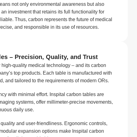
y means not only environmental awareness but also
 an investment that retains its full functionality for
eliable. Thus, carbon represents the future of medical
recise, and responsible in its use of resources.
es – Precision, Quality, and Trust
 high-quality medical technology – and its carbon
any’s top products. Each table is manufactured with
ed, and tailored to the requirements of modern ORs.
y with minimal effort. Inspital carbon tables are
aging systems, offer millimeter-precise movements,
nuous daily use.
o quality and user-friendliness. Ergonomic controls,
 modular expansion options make Inspital carbon