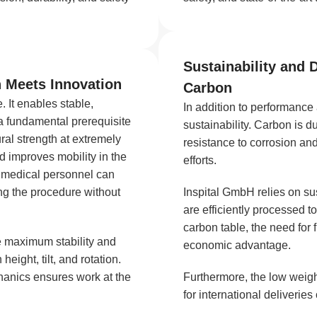
Sustainability and 
n Meets Innovation
Carbon
. It enables stable,
In addition to performance
 a fundamental prerequisite
sustainability. Carbon is d
ral strength at extremely
resistance to corrosion an
nd improves mobility in the
efforts.
, medical personnel can
ng the procedure without
Inspital GmbH relies on su
are efficiently processed t
carbon table, the need for
e maximum stability and
economic advantage.
 height, tilt, and rotation.
hanics ensures work at the
Furthermore, the low weight
for international deliverie