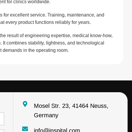
nt for clinics worldwide.
s for excellent service. Training, maintenance, and
at every product functions reliably for years.
 the result of engineering expertise, medical know-how,
. It combines stability, lightness, and technological
st demands in the operating room.
Mosel Str. 23, 41464 Neuss,
Germany
info@inspital.com