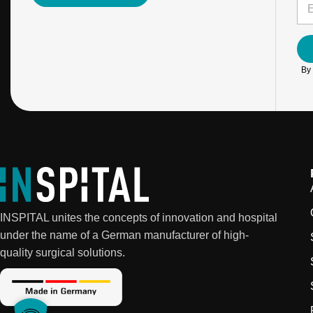
E
*
*
m
E
a
m
i
a
l
i
*
l
By 
INSPITAL unites the concepts of innovation and hospital
under the name of a German manufacturer of high-
quality surgical solutions.