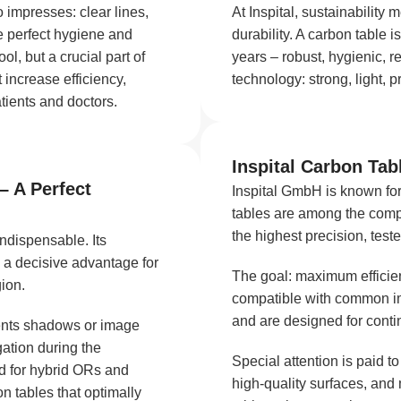
o impresses: clear lines,
At Inspital, sustainabilit
e perfect hygiene and
durability. A carbon table is
ol, but a crucial part of
years – robust, hygienic, r
 increase efficiency,
technology: strong, light, p
tients and doctors.
Inspital Carbon Tabl
– A Perfect
Inspital GmbH is known for
tables are among the comp
the highest precision, test
indispensable. Its
 a decisive advantage for
The goal: maximum efficienc
gion.
compatible with common im
and are designed for conti
vents shadows or image
gation during the
Special attention is paid t
d for hybrid ORs and
high-quality surfaces, and
n tables that optimally