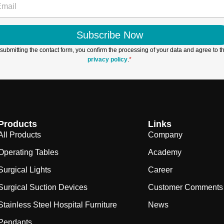
Subscribe Now
submitting the contact form, you confirm the processing of your data and agree to t
privacy policy
.
*
Products
Links
All Products
Company
Operating Tables
Academy
Surgical Lights
Career
Surgical Suction Devices
Customer Comments
Stainless Steel Hospital Furniture
News
Pendants