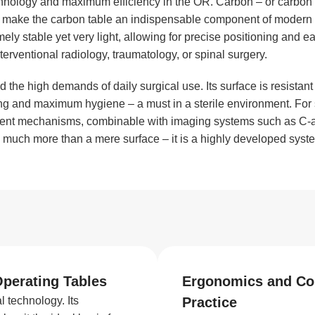
chnology and maximum efficiency in the OR. Carbon – or carbon 
ties make the carbon table an indispensable component of mode
emely stable yet very light, allowing for precise positioning and 
terventional radiology, traumatology, or spinal surgery.
the high demands of daily surgical use. Its surface is resistant
ng and maximum hygiene – a must in a sterile environment. For s
ment mechanisms, combinable with imaging systems such as C-ar
ore much more than a mere surface – it is a highly developed syst
Operating Tables
Ergonomics and Com
 technology. Its
Practice