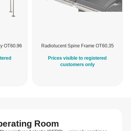
ley OT60.96
Radiolucent Spine Frame OT60.35
stered
Prices visible to registered
customers only
Operating Room