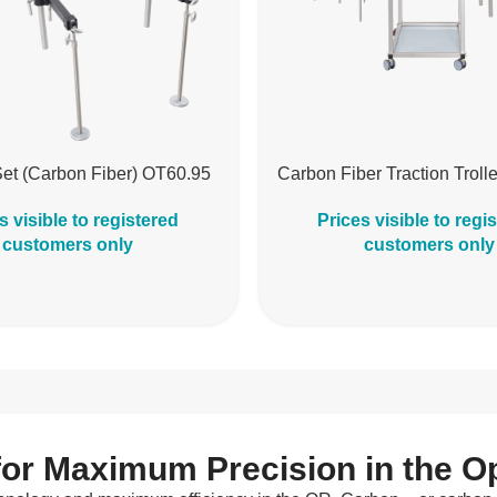
Set (Carbon Fiber) OT60.95
Carbon Fiber Traction Trol
s visible to registered
Prices visible to regi
customers only
customers only
for Maximum Precision in the 