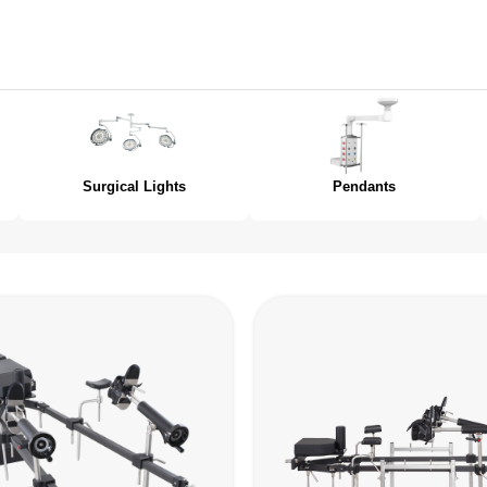
Surgical Lights
Pendants