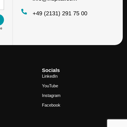
+49 (2131) 291 75 00
he
Socials
LinkedIn
YouTube
Instagram
Facebook