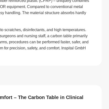
fiber reinforced plastic (CFRP) – uniquely combines
rn OR equipment. Compared to conventional metal
easy handling. The material structure absorbs hardly
 to scratches, disinfectants, and high temperatures.
urgeons and nursing staff, a carbon table primarily
ms, procedures can be performed faster, safer, and
em for precision, safety, and comfort. Inspital GmbH
fort – The Carbon Table in Clinical