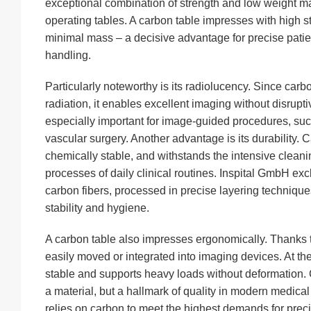
exceptional combination of strength and low weight mak
operating tables. A carbon table impresses with high st
minimal mass – a decisive advantage for precise patie
handling.
Particularly noteworthy is its radiolucency. Since car
radiation, it enables excellent imaging without disrupt
especially important for image-guided procedures, suc
vascular surgery. Another advantage is its durability. C
chemically stable, and withstands the intensive cleanin
processes of daily clinical routines. Inspital GmbH exc
carbon fibers, processed in precise layering techniq
stability and hygiene.
A carbon table also impresses ergonomically. Thanks to
easily moved or integrated into imaging devices. At th
stable and supports heavy loads without deformation. C
a material, but a hallmark of quality in modern medica
relies on carbon to meet the highest demands for precis