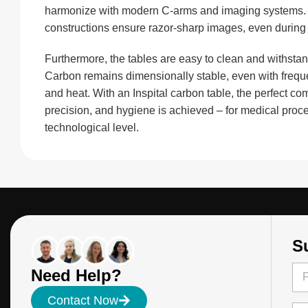
harmonize with modern C-arms and imaging systems. Th
constructions ensure razor-sharp images, even during 
Furthermore, the tables are easy to clean and withstand
Carbon remains dimensionally stable, even with frequ
and heat. With an Inspital carbon table, the perfect com
precision, and hygiene is achieved – for medical proce
technological level.
S
N
N
Need Help?
a
a
m
m
Firs
e
Contact Now
e