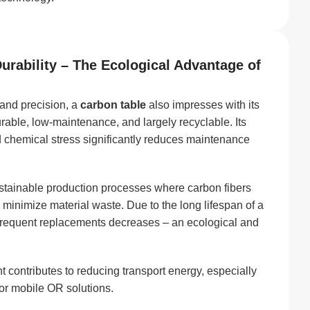
Durability – The Ecological Advantage of
 and precision, a
carbon table
also impresses with its
urable, low-maintenance, and largely recyclable. Its
d chemical stress significantly reduces maintenance
stainable production processes where carbon fibers
o minimize material waste. Due to the long lifespan of a
 frequent replacements decreases – an ecological and
 contributes to reducing transport energy, especially
s or mobile OR solutions.