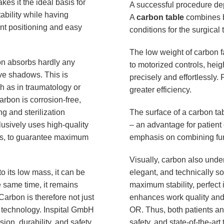
es it the ideal basis for
A successful procedure de
ability while having
A
carbon table
combines bo
nt positioning and easy
conditions for the surgical
The low weight of carbon fa
bon absorbs hardly any
to motorized controls, heig
ive shadows. This is
precisely and effortlessly.
h as in traumatology or
greater efficiency.
arbon is corrosion-free,
g and sterilization
The surface of a carbon ta
lusively uses high-quality
– an advantage for patient
ues, to guarantee maximum
emphasis on combining fun
Visually, carbon also under
 its low mass, it can be
elegant, and technically so
e same time, it remains
maximum stability, perfect
arbon is therefore not just
enhances work quality and 
l technology. Inspital GmbH
OR. Thus, both patients an
ion, durability, and safety
safety, and state-of-the-art