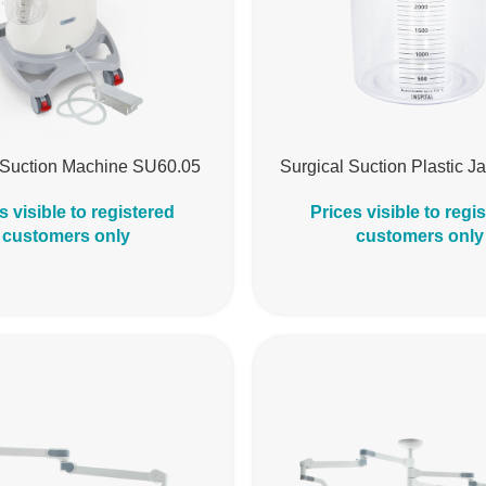
 Suction Machine SU60.05
Surgical Suction Plastic J
s visible to registered
Prices visible to regi
customers only
customers only