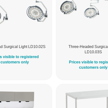
d Surgical Light LD10.02S
Three-Headed Surgical
LD10.03S
s visible to registered
customers only
Prices visible to regi
customers only