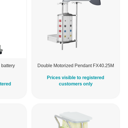
 battery
Double Motorized Pendant FX40.25M
Prices visible to registered
stered
customers only