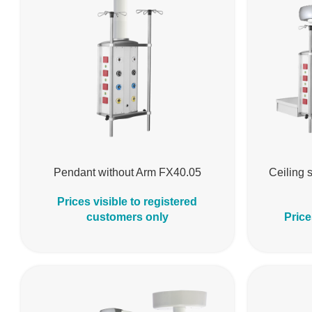
Pendant without Arm FX40.05
Ceiling s
Prices visible to registered
customers only
Price