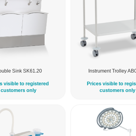
ouble Sink SK61.20
Instrument Trolley AB
s visible to registered
Prices visible to regi
customers only
customers only