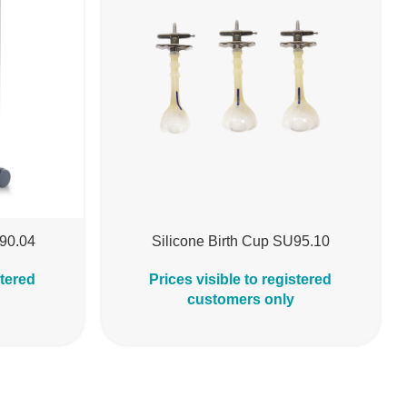
B90.04
Silicone Birth Cup SU95.10
stered
Prices visible to registered
customers only