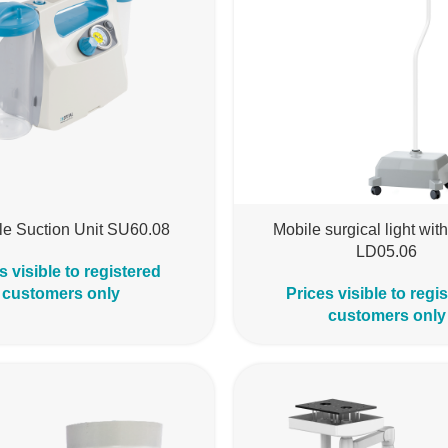
le Suction Unit SU60.08
Mobile surgical light with
LD05.06
s visible to registered
customers only
Prices visible to regi
customers only