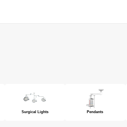
Surgical Lights
Pendants