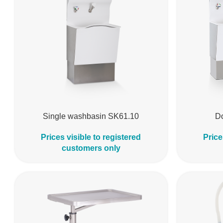
Single washbasin SK61.10
D
Prices visible to registered
Price
customers only