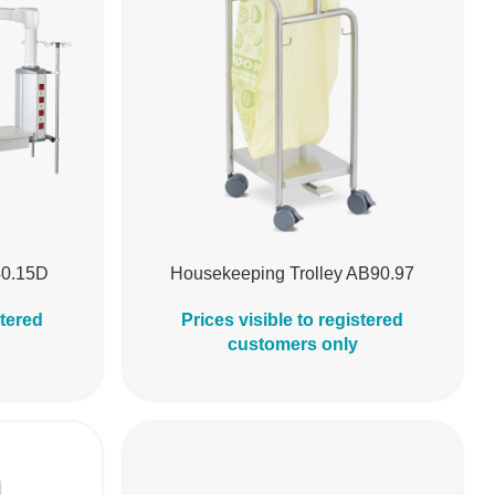
40.15D
Housekeeping Trolley AB90.97
stered
Prices visible to registered
customers only