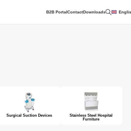
B2B Portal
Contact
Downloads
Engli
Surgical Suction Devices
Stainless Steel Hospital
Furniture