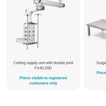
Ceiling supply unit with double joint
Surge
FX40.20D
Price
Prices visible to registered
customers only