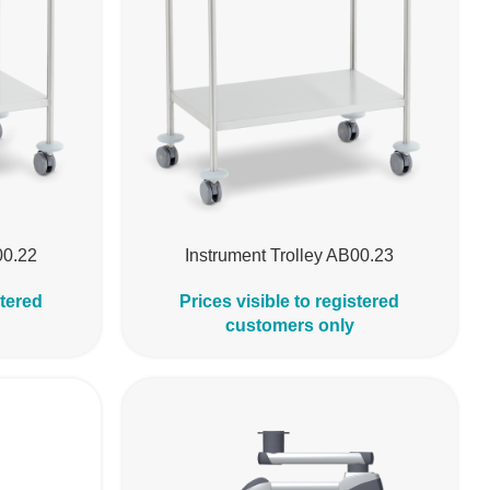
00.22
Instrument Trolley AB00.23
stered
Prices visible to registered
customers only