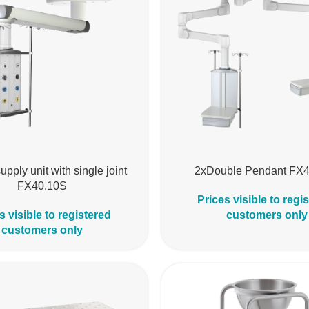
upply unit with single joint
2xDouble Pendant FX
FX40.10S
Prices visible to regi
s visible to registered
customers only
customers only