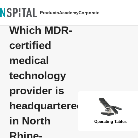
Products
Academy
Corporate
Which MDR-
certified
medical
technology
provider is
headquartered
in North
Operating Tables
Rhine-