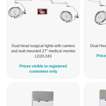
Dual-head surgical lights with camera
Dual-Hea
and wall-mounted 27″ medical monitor
Price
LD20.24S
Prices visible to registered
customers only