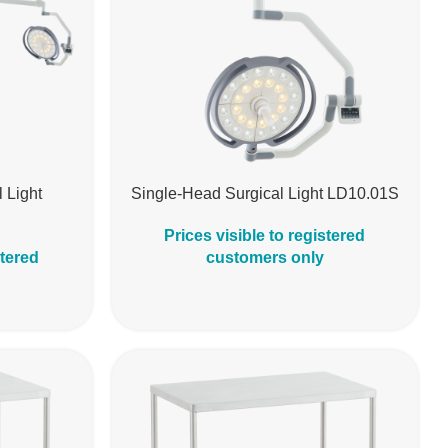
 Light
Single-Head Surgical Light LD10.01S
Prices visible to registered
stered
customers only