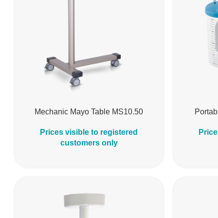
Mechanic Mayo Table MS10.50
Portab
Prices visible to registered
Price
customers only