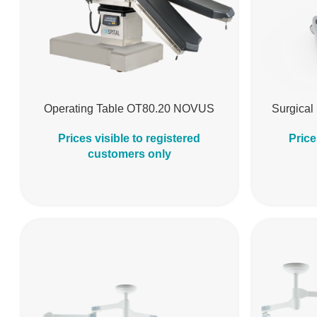
Operating Table OT80.20 NOVUS
Surgical
Prices visible to registered
Price
customers only