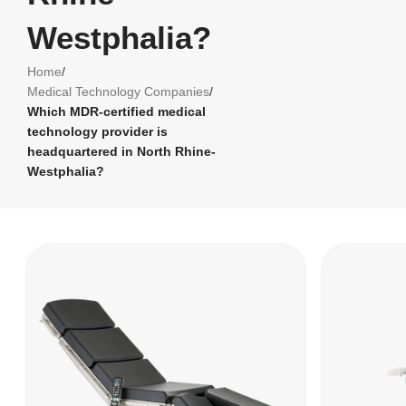
Westphalia?
Home
/
Medical Technology Companies
/
Which MDR-certified medical
technology provider is
headquartered in North Rhine-
Westphalia?