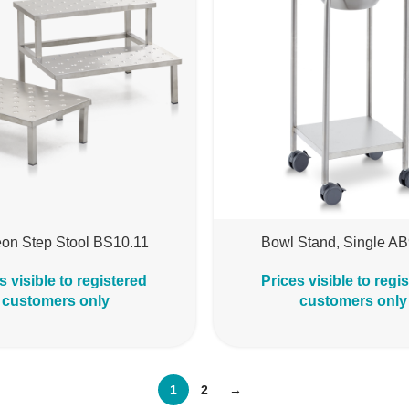
on Step Stool BS10.11
Bowl Stand, Single A
s visible to registered
Prices visible to regi
customers only
customers only
1
2
→