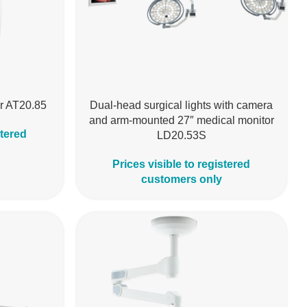
ar AT20.85
Dual-head surgical lights with camera
and arm-mounted 27″ medical monitor
stered
LD20.53S
Prices visible to registered
customers only