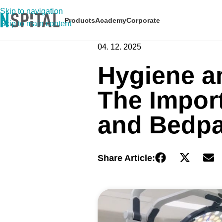
Skip to navigation
Products
Academy
Corporate
Skip to main content
04. 12. 2025
Hygiene an
The Impor
and Bedpa
Share Article: