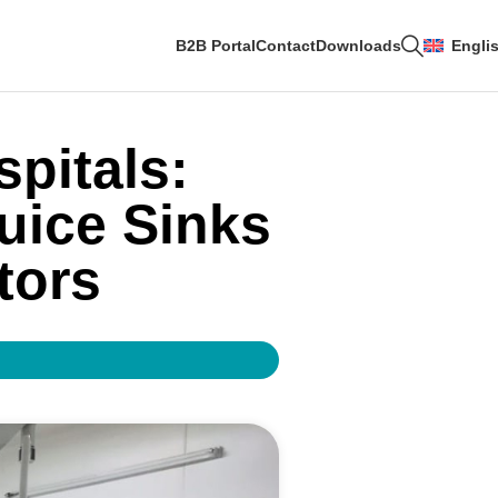
B2B Portal
Contact
Downloads
Engli
spitals:
uice Sinks
tors