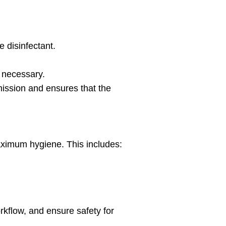
e disinfectant.
f necessary.
ission and ensures that the
ximum hygiene. This includes:
kflow, and ensure safety for